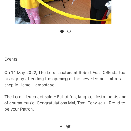
Events
On 14 May 2022, The Lord-Lieutenant Robert Voss CBE started
his day by attending the opening of the new Electric Umbrella
shop in Hemel Hempstead.
The Lord-Lieutenant said – Full of fun, laughter, instruments and
of course music. Congratulations Mel, Tom, Tony et al. Proud to
be your Patron.