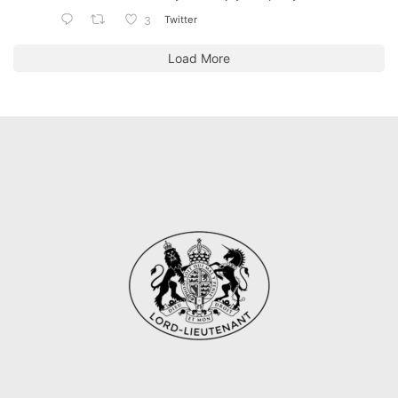
Twitter
3
Load More