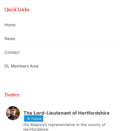
Quick Links
Home
News
Contact
DL Members Area
Twitter
The Lord-Lieutenant of Hertfordshire
Follow
His Majesty’s representative in the county of
Hertfordshire.