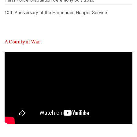
10th Anniversary of the Harpenden Hopper Service
A County at War
Video
Player