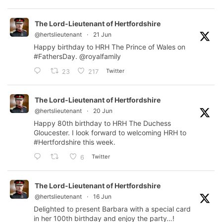
The Lord-Lieutenant of Hertfordshire
@hertslieutenant
·
21 Jun
Happy birthday to HRH The Prince of Wales on
#FathersDay
.
@royalfamily
Twitter
23
217
The Lord-Lieutenant of Hertfordshire
@hertslieutenant
·
20 Jun
Happy 80th birthday to HRH The Duchess
Gloucester. I look forward to welcoming HRH to
#Hertfordshire
this week.
Twitter
6
The Lord-Lieutenant of Hertfordshire
@hertslieutenant
·
16 Jun
Delighted to present Barbara with a special card
in her 100th birthday and enjoy the party…!