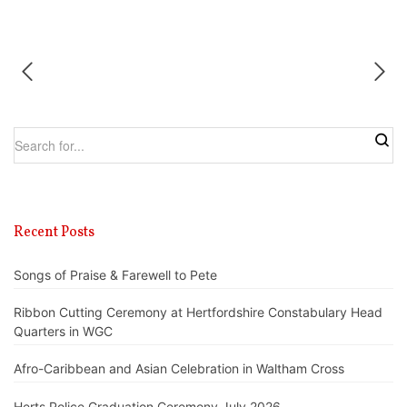
Recent Posts
Songs of Praise & Farewell to Pete
Ribbon Cutting Ceremony at Hertfordshire Constabulary Head
Quarters in WGC
Afro-Caribbean and Asian Celebration in Waltham Cross
Herts Police Graduation Ceremony July 2026