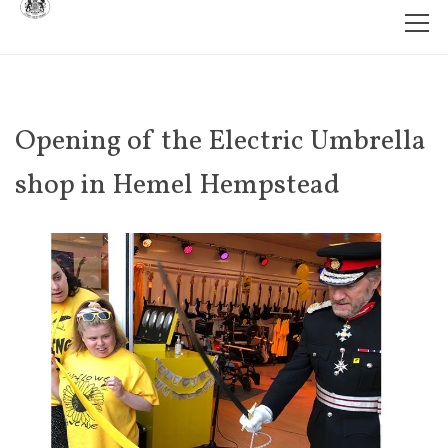
Opening of the Electric Umbrella
shop in Hemel Hempstead