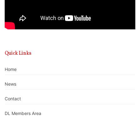
Quick Links
Home
News
Contact
DL Members Area