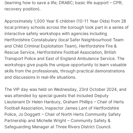
(learning how to save a life; DRABC; basic life support – CPR;
recovery position).
Approximately 1,000 Year 6 children (10-11 Year Olds) from 28
local primary schools across the borough took part in a series of
interactive safety workshops with agencies including
Hertfordshire Constabulary (local Safer Neighbourhood Team
and Child Criminal Exploitation Team), Hertfordshire Fire &
Rescue Service, Hertfordshire Football Association, British
Transport Police and East of England Ambulance Service. The
workshops give pupils the unique opportunity to learn valuable
skills from the professionals, through practical demonstrations
and discussions in real-life situations.
The VIP day was held on Wednesday, 23rd October 2024, and
was attended by special guests that included Deputy
Lieutenant Dr Helen Hanbury, Graham Phillips – Chair of Herts
Football Association, Inspector James Lant of Hertfordshire
Police, Jo Doggett – Chair of North Herts Community Safety
Partnership and Michelle Wright – Community Safety &
Safeguarding Manager at Three Rivers District Council.