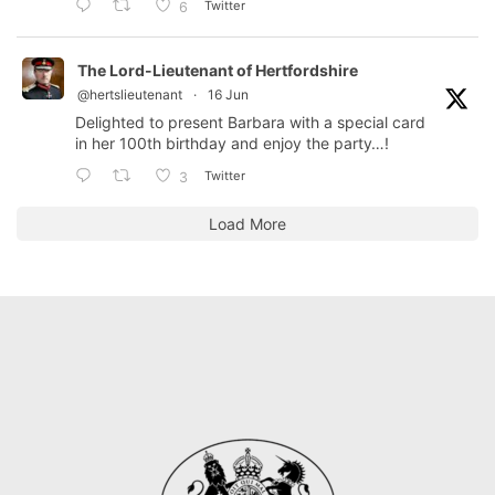
Twitter
6
The Lord-Lieutenant of Hertfordshire
@hertslieutenant
·
16 Jun
Delighted to present Barbara with a special card
in her 100th birthday and enjoy the party…!
Twitter
3
Load More