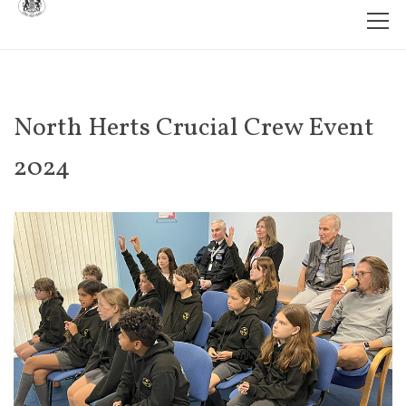
North Herts Crucial Crew Event
2024