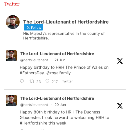
Twitter
The Lord-Lieutenant of Hertfordshire
Follow
His Majesty’s representative in the county of
Hertfordshire.
The Lord-Lieutenant of Hertfordshire
@hertslieutenant
·
21 Jun
Happy birthday to HRH The Prince of Wales on
#FathersDay
.
@royalfamily
Twitter
23
217
The Lord-Lieutenant of Hertfordshire
@hertslieutenant
·
20 Jun
Happy 80th birthday to HRH The Duchess
Gloucester. I look forward to welcoming HRH to
#Hertfordshire
this week.