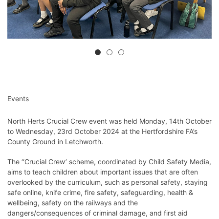
Events
North Herts Crucial Crew event was held Monday, 14th October
to Wednesday, 23rd October 2024 at the Hertfordshire FA’s
County Ground in Letchworth.
The ‘‘Crucial Crew’ scheme, coordinated by Child Safety Media,
aims to teach children about important issues that are often
overlooked by the curriculum, such as personal safety, staying
safe online, knife crime, fire safety, safeguarding, health &
wellbeing, safety on the railways and the
dangers/consequences of criminal damage, and first aid