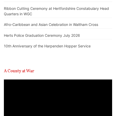
Ribbon Cutting Ceremony at Hertfordshire Constabulary Head
Quarters in WGC
Afro-Caribbean and Asian Celebration in Waltham Cross
Herts Police Graduation Ceremony July 2026
10th Anniversary of the Harpenden Hopper Service
A County at War
Video
Player