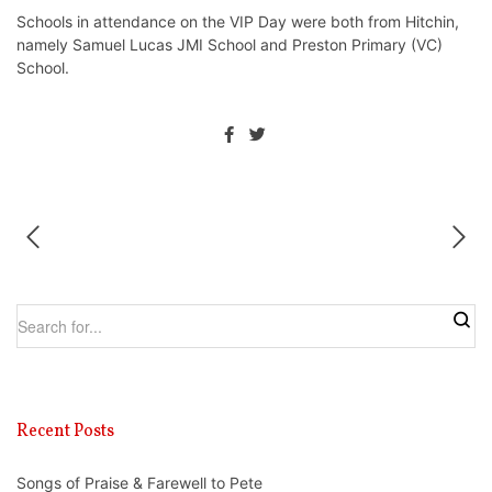
Schools in attendance on the VIP Day were both from Hitchin,
namely Samuel Lucas JMI School and Preston Primary (VC)
School.
Recent Posts
Songs of Praise & Farewell to Pete