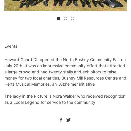
Events
Howard Guard DL opened the North Bushey Community Fair on
July 20th. It was an impressive community effort that attracted
a large crowd and had twenty stalls and exhibitors to raise
money for two local charities, Bushey Mill Resources Centre and
Herts Musical Memories, an Alzheimer initiative
The lady in the Picture is Nora Walker who received recognition
as a Local Legend for service to the community.