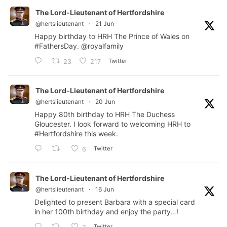
The Lord-Lieutenant of Hertfordshire
@hertslieutenant
·
21 Jun
Happy birthday to HRH The Prince of Wales on
#FathersDay
.
@royalfamily
Twitter
23
217
The Lord-Lieutenant of Hertfordshire
@hertslieutenant
·
20 Jun
Happy 80th birthday to HRH The Duchess
Gloucester. I look forward to welcoming HRH to
#Hertfordshire
this week.
Twitter
6
The Lord-Lieutenant of Hertfordshire
@hertslieutenant
·
16 Jun
Delighted to present Barbara with a special card
in her 100th birthday and enjoy the party…!
Twitter