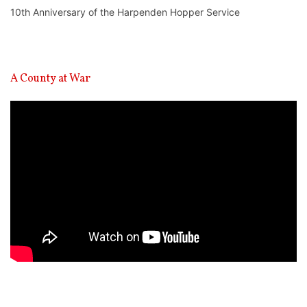
10th Anniversary of the Harpenden Hopper Service
A County at War
Video
Player