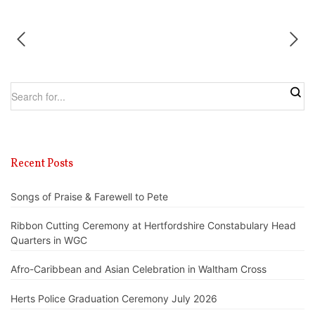
Recent Posts
Songs of Praise & Farewell to Pete
Ribbon Cutting Ceremony at Hertfordshire Constabulary Head
Quarters in WGC
Afro-Caribbean and Asian Celebration in Waltham Cross
Herts Police Graduation Ceremony July 2026