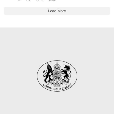
3
Load More