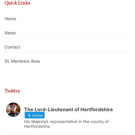
Quick Links
Home
News
Contact
DL Members Area
Twitter
The Lord-Lieutenant of Hertfordshire
Follow
His Majesty’s representative in the county of
Hertfordshire.