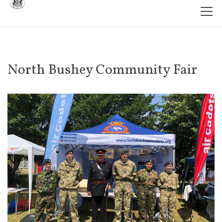
North Bushey Community Fair