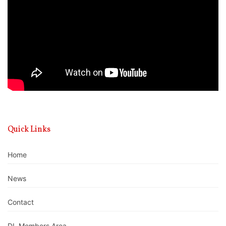
Quick Links
Home
News
Contact
DL Members Area