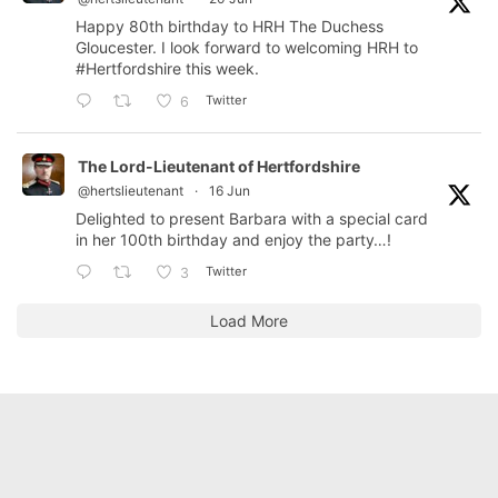
Happy 80th birthday to HRH The Duchess
Gloucester. I look forward to welcoming HRH to
#Hertfordshire
this week.
Twitter
6
The Lord-Lieutenant of Hertfordshire
@hertslieutenant
·
16 Jun
Delighted to present Barbara with a special card
in her 100th birthday and enjoy the party…!
Twitter
3
Load More