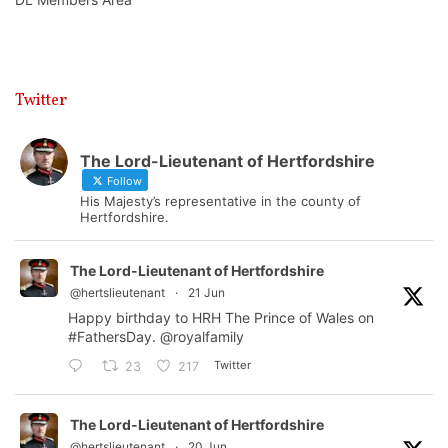
Twitter
The Lord-Lieutenant of Hertfordshire
Follow
His Majesty’s representative in the county of
Hertfordshire.
The Lord-Lieutenant of Hertfordshire
@hertslieutenant
·
21 Jun
Happy birthday to HRH The Prince of Wales on
#FathersDay
.
@royalfamily
Twitter
23
217
The Lord-Lieutenant of Hertfordshire
@hertslieutenant
·
20 Jun