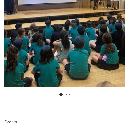
Events