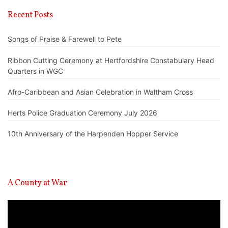
Recent Posts
Songs of Praise & Farewell to Pete
Ribbon Cutting Ceremony at Hertfordshire Constabulary Head
Quarters in WGC
Afro-Caribbean and Asian Celebration in Waltham Cross
Herts Police Graduation Ceremony July 2026
10th Anniversary of the Harpenden Hopper Service
A County at War
Video
Player