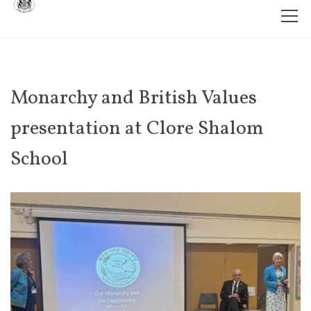
Monarchy and British Values
presentation at Clore Shalom
School