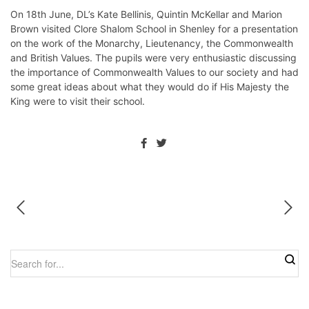
On 18th June, DL’s Kate Bellinis, Quintin McKellar and Marion
Brown visited Clore Shalom School in Shenley for a presentation
on the work of the Monarchy, Lieutenancy, the Commonwealth
and British Values. The pupils were very enthusiastic discussing
the importance of Commonwealth Values to our society and had
some great ideas about what they would do if His Majesty the
King were to visit their school.