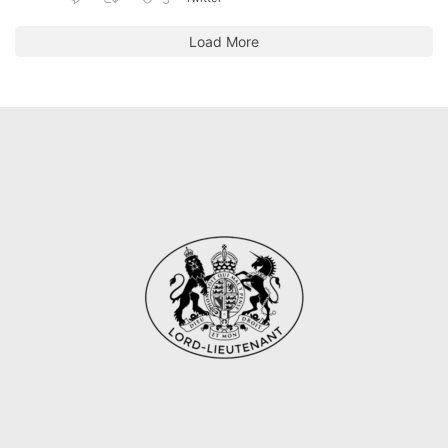
Load More