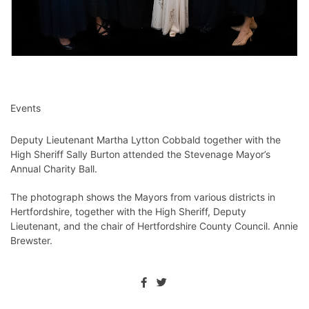
Events
Deputy Lieutenant Martha Lytton Cobbald together with the
High Sheriff Sally Burton attended the Stevenage Mayor’s
Annual Charity Ball.
The photograph shows the Mayors from various districts in
Hertfordshire, together with the High Sheriff, Deputy
Lieutenant, and the chair of Hertfordshire County Council. Annie
Brewster.