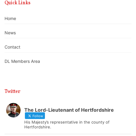
Quick Links
Home
News
Contact
DL Members Area
Twitter
The Lord-Lieutenant of Hertfordshire
Follow
His Majesty’s representative in the county of
Hertfordshire.