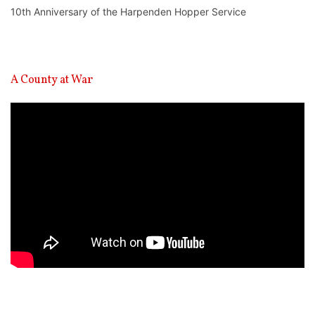
10th Anniversary of the Harpenden Hopper Service
A County at War
Video
Player