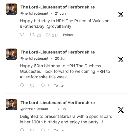
The Lord-Lieutenant of Hertfordshire
@hertslieutenant
·
21 Jun
Happy birthday to HRH The Prince of Wales on
#FathersDay
.
@royalfamily
Twitter
23
217
The Lord-Lieutenant of Hertfordshire
@hertslieutenant
·
20 Jun
Happy 80th birthday to HRH The Duchess
Gloucester. I look forward to welcoming HRH to
#Hertfordshire
this week.
Twitter
6
The Lord-Lieutenant of Hertfordshire
@hertslieutenant
·
16 Jun
Delighted to present Barbara with a special card
in her 100th birthday and enjoy the party…!
Twitter
3