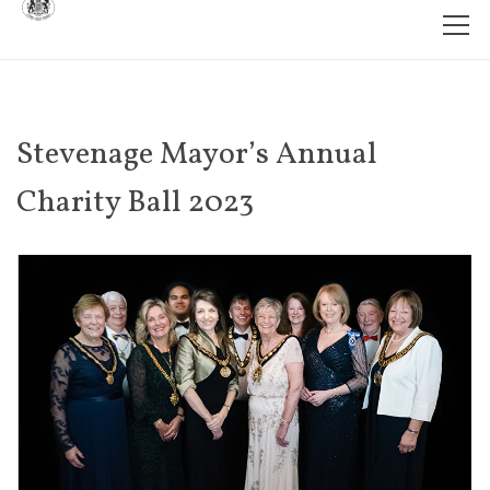
Stevenage Mayor’s Annual
Charity Ball 2023