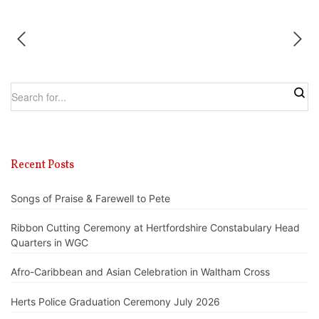
Recent Posts
Songs of Praise & Farewell to Pete
Ribbon Cutting Ceremony at Hertfordshire Constabulary Head
Quarters in WGC
Afro-Caribbean and Asian Celebration in Waltham Cross
Herts Police Graduation Ceremony July 2026