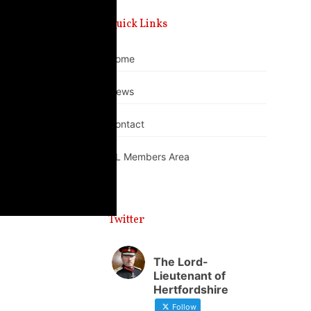
Quick Links
Home
News
Contact
DL Members Area
Twitter
The Lord-
Lieutenant of
Hertfordshire
Follow