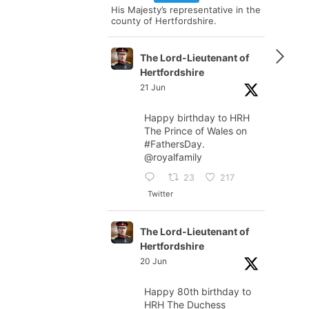
His Majesty’s representative in the
county of Hertfordshire.
The Lord-Lieutenant of
Hertfordshire
21 Jun
Happy birthday to HRH
The Prince of Wales on
#FathersDay
.
@royalfamily
23
217
Twitter
The Lord-Lieutenant of
Hertfordshire
20 Jun
Happy 80th birthday to
HRH The Duchess