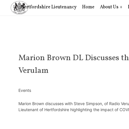
Hertfordshire Lieutenancy
Home
About Us
Marion Brown DL Discusses the
Verulam
Events
Marion Brown discusses with Steve Simpson, of Radio Veru
Lieutenant of Hertfordshire highlighting the impact of CO