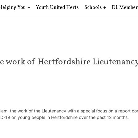
Helping You
Youth United Herts
Schools
DL Member
 work of Hertfordshire Lieutenanc
lam, the work of the Lieutenancy with a special focus on a report 
VID-19 on young people in Hertfordshire over the past 12 months.