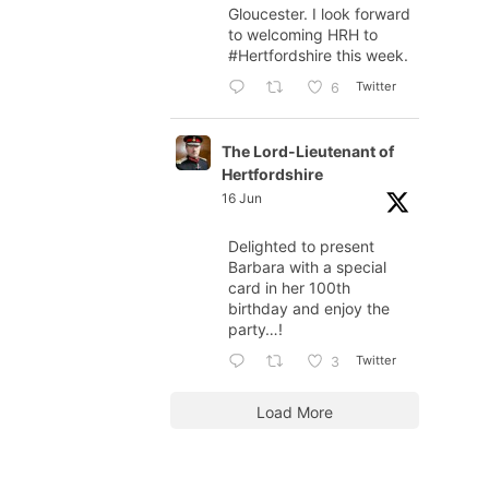
Gloucester. I look forward
to welcoming HRH to
#Hertfordshire
this week.
Twitter
6
The Lord-Lieutenant of
Hertfordshire
16 Jun
Delighted to present
Barbara with a special
card in her 100th
birthday and enjoy the
party…!
Twitter
3
Load More