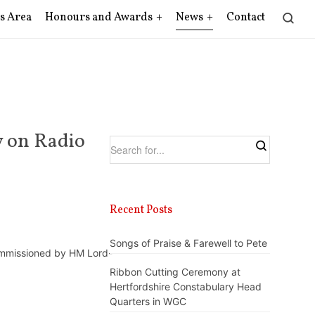
s Area
Honours and Awards
News
Contact
y on Radio
Recent Posts
Songs of Praise & Farewell to Pete
commissioned by HM Lord-
Ribbon Cutting Ceremony at
Hertfordshire Constabulary Head
Quarters in WGC