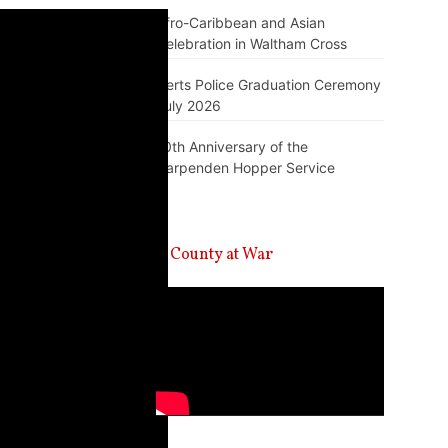
Afro-Caribbean and Asian
Celebration in Waltham Cross
Herts Police Graduation Ceremony
July 2026
10th Anniversary of the
Harpenden Hopper Service
A County at War
Video
Player