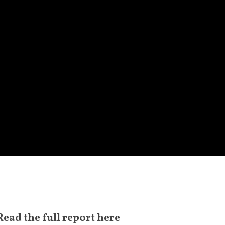
Read the
full report here