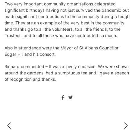
Two very important community organisations celebrated
significant birthdays having not just survived the pandemic but
made significant contributions to the community during a tough
time. They are an example of the very best in the community
and thanks go to all the volunteers, to all the friends, to the
Trustees, and to all those who have contributed so much.
Also in attendance were the Mayor of St Albans Councillor
Edgar Hill and his consort.
Richard commented – It was a lovely occasion. We were shown
around the gardens, had a sumptuous tea and I gave a speech
of recognition and thanks.