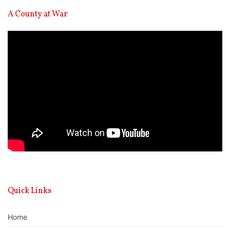
A County at War
Video
Player
Quick Links
Home