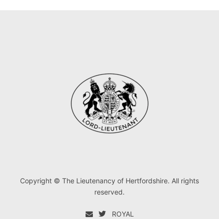
Copyright © The Lieutenancy of Hertfordshire. All rights
reserved.
ROYAL