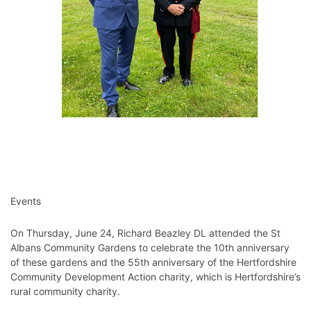
Events
On Thursday, June 24, Richard Beazley DL attended the St
Albans Community Gardens to celebrate the 10th anniversary
of these gardens and the 55th anniversary of the Hertfordshire
Community Development Action charity, which is Hertfordshire’s
rural community charity.