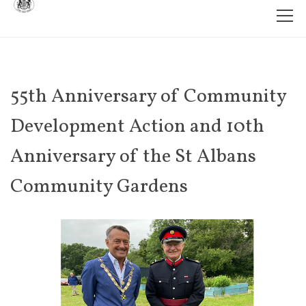
55th Anniversary of Community
Development Action and 10th
Anniversary of the St Albans
Community Gardens