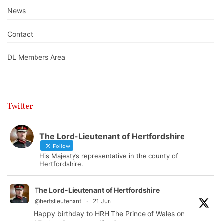
News
Contact
DL Members Area
Twitter
The Lord-Lieutenant of Hertfordshire
Follow
His Majesty’s representative in the county of
Hertfordshire.
The Lord-Lieutenant of Hertfordshire
@hertslieutenant
·
21 Jun
Happy birthday to HRH The Prince of Wales on