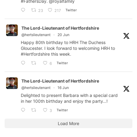
#FathersDay
.
@royalfamily
Twitter
23
217
The Lord-Lieutenant of Hertfordshire
@hertslieutenant
·
20 Jun
Happy 80th birthday to HRH The Duchess
Gloucester. I look forward to welcoming HRH to
#Hertfordshire
this week.
Twitter
6
The Lord-Lieutenant of Hertfordshire
@hertslieutenant
·
16 Jun
Delighted to present Barbara with a special card
in her 100th birthday and enjoy the party…!
Twitter
3
Load More