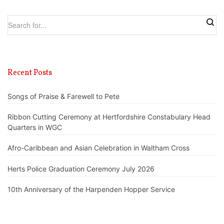
Recent Posts
Songs of Praise & Farewell to Pete
Ribbon Cutting Ceremony at Hertfordshire Constabulary Head
Quarters in WGC
Afro-Caribbean and Asian Celebration in Waltham Cross
Herts Police Graduation Ceremony July 2026
10th Anniversary of the Harpenden Hopper Service