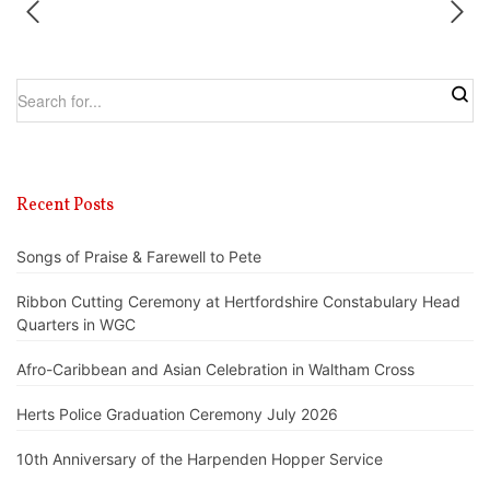
Recent Posts
Songs of Praise & Farewell to Pete
Ribbon Cutting Ceremony at Hertfordshire Constabulary Head
Quarters in WGC
Afro-Caribbean and Asian Celebration in Waltham Cross
Herts Police Graduation Ceremony July 2026
10th Anniversary of the Harpenden Hopper Service