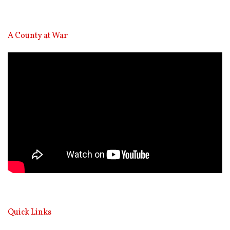
A County at War
Video
Player
Quick Links