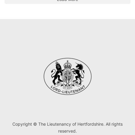
Copyright © The Lieutenancy of Hertfordshire. All rights
reserved.