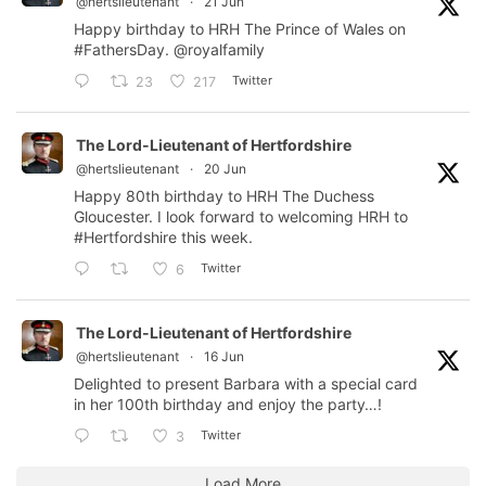
@hertslieutenant
·
21 Jun
Happy birthday to HRH The Prince of Wales on
#FathersDay
.
@royalfamily
Twitter
23
217
The Lord-Lieutenant of Hertfordshire
@hertslieutenant
·
20 Jun
Happy 80th birthday to HRH The Duchess
Gloucester. I look forward to welcoming HRH to
#Hertfordshire
this week.
Twitter
6
The Lord-Lieutenant of Hertfordshire
@hertslieutenant
·
16 Jun
Delighted to present Barbara with a special card
in her 100th birthday and enjoy the party…!
Twitter
3
Load More