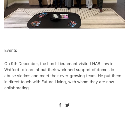
Events
On 9th December, the Lord-Lieutenant visited HAB Law in
Watford to learn about their work and support of domestic
abuse victims and meet their ever-growing team. He put them
in direct touch with Future Living, with whom they are now
collaborating.