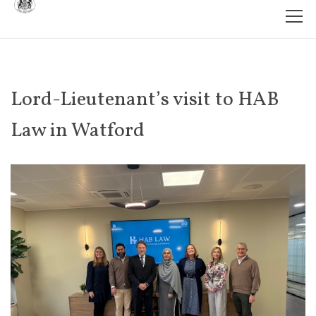
Lord-Lieutenant’s visit to HAB
Law in Watford