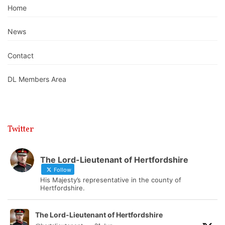
Home
News
Contact
DL Members Area
Twitter
The Lord-Lieutenant of Hertfordshire
Follow
His Majesty’s representative in the county of
Hertfordshire.
The Lord-Lieutenant of Hertfordshire