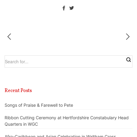
Recent Posts
Songs of Praise & Farewell to Pete
Ribbon Cutting Ceremony at Hertfordshire Constabulary Head
Quarters in WGC
Afro-Caribbean and Asian Celebration in Waltham Cross