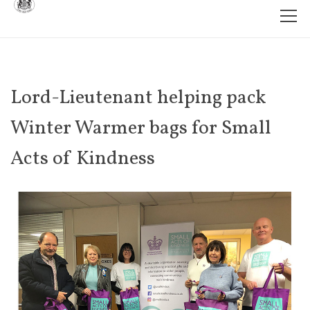
Lord-Lieutenant helping pack
Winter Warmer bags for Small
Acts of Kindness