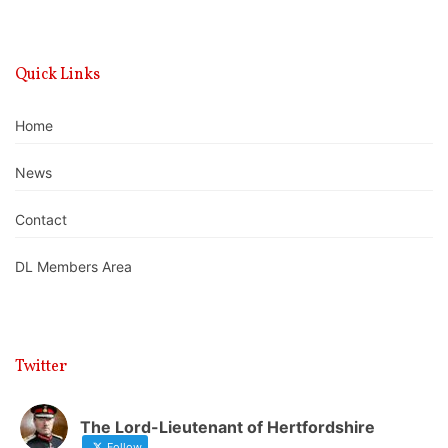
Quick Links
Home
News
Contact
DL Members Area
Twitter
The Lord-Lieutenant of Hertfordshire
Follow