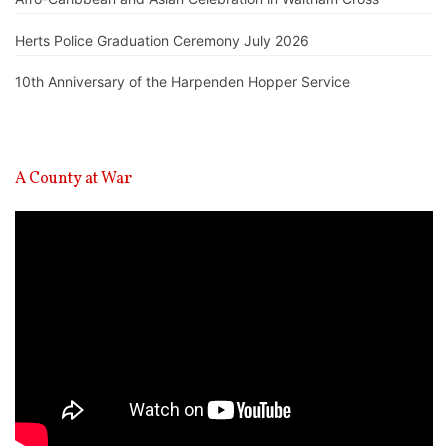
Herts Police Graduation Ceremony July 2026
10th Anniversary of the Harpenden Hopper Service
A County at War
Video
Player