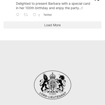
Delighted to present Barbara with a special card
in her 100th birthday and enjoy the party…!
Twitter
3
Load More