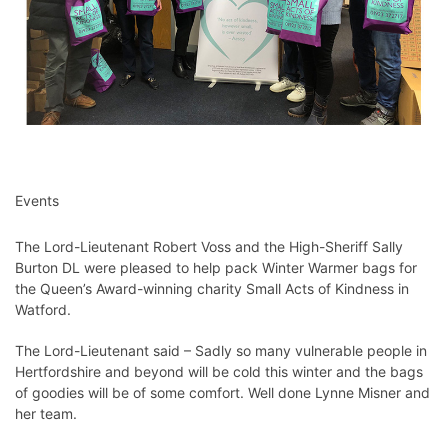
Events
The Lord-Lieutenant Robert Voss and the High-Sheriff Sally
Burton DL were pleased to help pack Winter Warmer bags for
the Queen’s Award-winning charity Small Acts of Kindness in
Watford.⁦
The Lord-Lieutenant said –
Sadly so many vulnerable people in
Hertfordshire
and beyond will be cold this winter and the bags
of goodies will be of some comfort. Well done Lynne Misner and
her team.