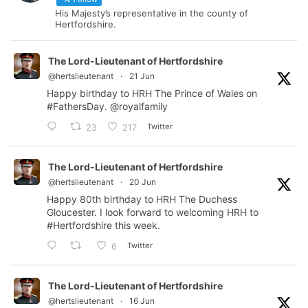
His Majesty’s representative in the county of
Hertfordshire.
The Lord-Lieutenant of Hertfordshire
@hertslieutenant
·
21 Jun
Happy birthday to HRH The Prince of Wales on
#FathersDay
.
@royalfamily
Twitter
23
217
The Lord-Lieutenant of Hertfordshire
@hertslieutenant
·
20 Jun
Happy 80th birthday to HRH The Duchess
Gloucester. I look forward to welcoming HRH to
#Hertfordshire
this week.
Twitter
6
The Lord-Lieutenant of Hertfordshire
@hertslieutenant
·
16 Jun