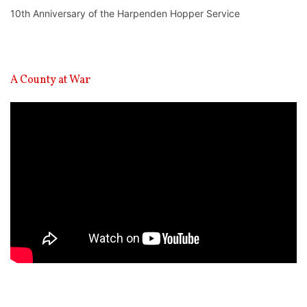
10th Anniversary of the Harpenden Hopper Service
A County at War
Video
Player