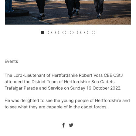
Events
The Lord-Lieutenant of Hertfordshire Robert Voss CBE CStJ
attended the District Team of Hertfordshire Sea Cadets
Trafalgar Parade and Service on Sunday 16 October 2022.
He was delighted to see the young people of Hertfordshire and
to see what they are capable of in the cadet forces.