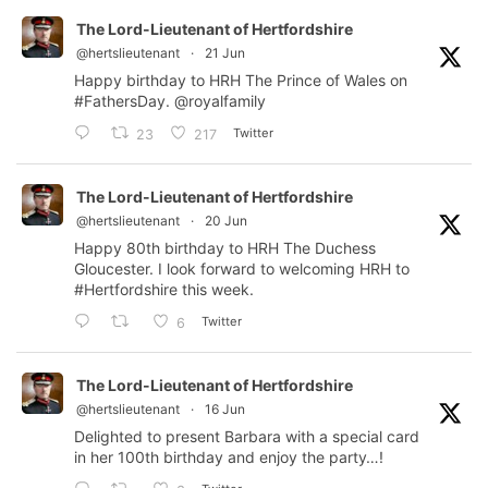
The Lord-Lieutenant of Hertfordshire
@hertslieutenant
·
21 Jun
Happy birthday to HRH The Prince of Wales on
#FathersDay
.
@royalfamily
Twitter
23
217
The Lord-Lieutenant of Hertfordshire
@hertslieutenant
·
20 Jun
Happy 80th birthday to HRH The Duchess
Gloucester. I look forward to welcoming HRH to
#Hertfordshire
this week.
Twitter
6
The Lord-Lieutenant of Hertfordshire
@hertslieutenant
·
16 Jun
Delighted to present Barbara with a special card
in her 100th birthday and enjoy the party…!