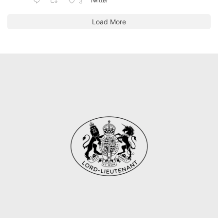
Twitter
3
Load More