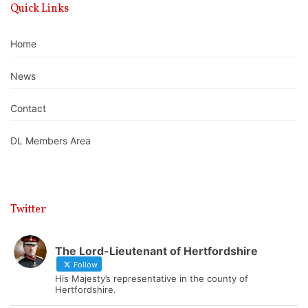
Quick Links
Home
News
Contact
DL Members Area
Twitter
The Lord-Lieutenant of Hertfordshire
Follow
His Majesty’s representative in the county of
Hertfordshire.