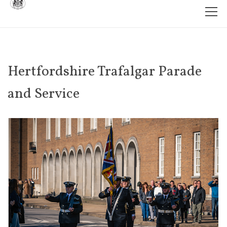
Hertfordshire Trafalgar Parade
and Service