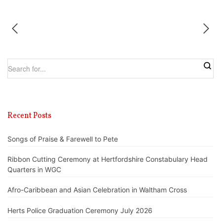
Recent Posts
Songs of Praise & Farewell to Pete
Ribbon Cutting Ceremony at Hertfordshire Constabulary Head
Quarters in WGC
Afro-Caribbean and Asian Celebration in Waltham Cross
Herts Police Graduation Ceremony July 2026