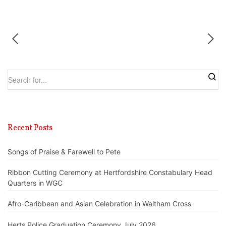
Recent Posts
Songs of Praise & Farewell to Pete
Ribbon Cutting Ceremony at Hertfordshire Constabulary Head
Quarters in WGC
Afro-Caribbean and Asian Celebration in Waltham Cross
Herts Police Graduation Ceremony July 2026