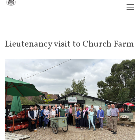
Lieutenancy visit to Church Farm