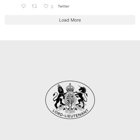
Twitter
3
Load More