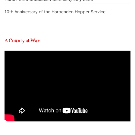
10th Anniversary of the Harpenden Hopper Service
A County at War
Video
Player