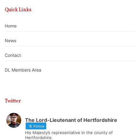
Quick Links
Home
News
Contact
DL Members Area
Twitter
The Lord-Lieutenant of Hertfordshire
Follow
His Majesty’s representative in the county of
Hertfordshire.