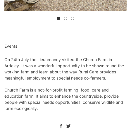
Events
On 24th July the Lieutenancy visited the Church Farm in
Ardeley. It was a wonderful opportunity to be shown round the
working farm and learn about the way Rural Care provides
meaningful employment to special needs co-farmers.
Church Farm is a not-for-profit farming, food, care and
education farm. It aims to enhance the countryside, provide
people with special needs opportunities, conserve wildlife and
farm ecologically.