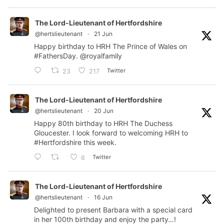
The Lord-Lieutenant of Hertfordshire
@hertslieutenant
·
21 Jun
Happy birthday to HRH The Prince of Wales on
#FathersDay
.
@royalfamily
Twitter
23
217
The Lord-Lieutenant of Hertfordshire
@hertslieutenant
·
20 Jun
Happy 80th birthday to HRH The Duchess
Gloucester. I look forward to welcoming HRH to
#Hertfordshire
this week.
Twitter
6
The Lord-Lieutenant of Hertfordshire
@hertslieutenant
·
16 Jun
Delighted to present Barbara with a special card
in her 100th birthday and enjoy the party…!