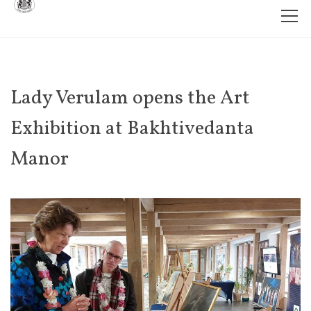
Lady Verulam opens the Art
Exhibition at Bakhtivedanta
Manor