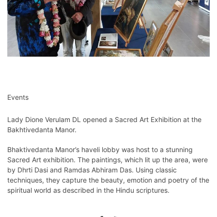
Events
Lady Dione Verulam DL opened a Sacred Art Exhibition at the
Bakhtivedanta Manor.
Bhaktivedanta Manor’s haveli lobby was host to a stunning
Sacred Art exhibition. The paintings, which lit up the area, were
by Dhrti Dasi and Ramdas Abhiram Das. Using classic
techniques, they capture the beauty, emotion and poetry of the
spiritual world as described in the Hindu scriptures.