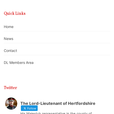
Quick Links
Home
News
Contact
DL Members Area
Twitter
The Lord-Lieutenant of Hertfordshire
Follow
His Majesty’s representative in the county of