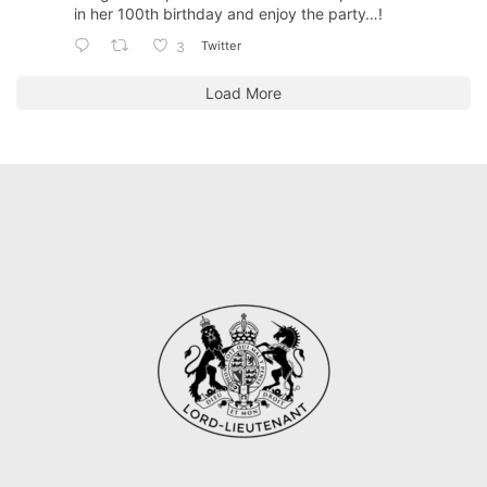
in her 100th birthday and enjoy the party…!
Twitter
3
Load More