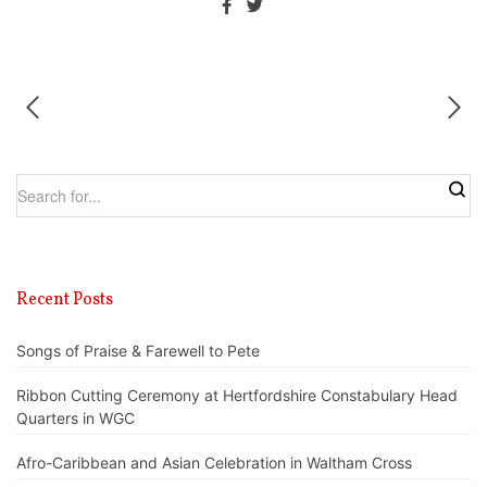
Recent Posts
Songs of Praise & Farewell to Pete
Ribbon Cutting Ceremony at Hertfordshire Constabulary Head
Quarters in WGC
Afro-Caribbean and Asian Celebration in Waltham Cross