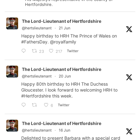
Hertfordshire.
The Lord-Lieutenant of Hertfordshire
@hertslieutenant
·
21 Jun
Happy birthday to HRH The Prince of Wales on
#FathersDay
.
@royalfamily
Twitter
23
217
The Lord-Lieutenant of Hertfordshire
@hertslieutenant
·
20 Jun
Happy 80th birthday to HRH The Duchess
Gloucester. I look forward to welcoming HRH to
#Hertfordshire
this week.
Twitter
6
The Lord-Lieutenant of Hertfordshire
@hertslieutenant
·
16 Jun
Delighted to present Barbara with a special card