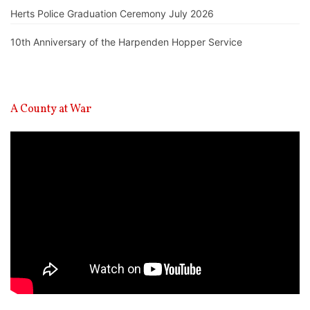
Herts Police Graduation Ceremony July 2026
10th Anniversary of the Harpenden Hopper Service
A County at War
Video
Player