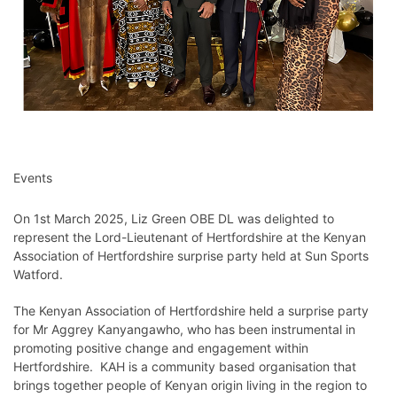
Events
On 1st March 2025, Liz Green OBE DL was delighted to
represent the Lord-Lieutenant of Hertfordshire at the Kenyan
Association of Hertfordshire surprise party held at Sun Sports
Watford.
The Kenyan Association of Hertfordshire held a surprise party
for Mr Aggrey Kanyangawho, who has been instrumental in
promoting positive change and engagement within
Hertfordshire. KAH is a community based organisation that
brings together people of Kenyan origin living in the region to