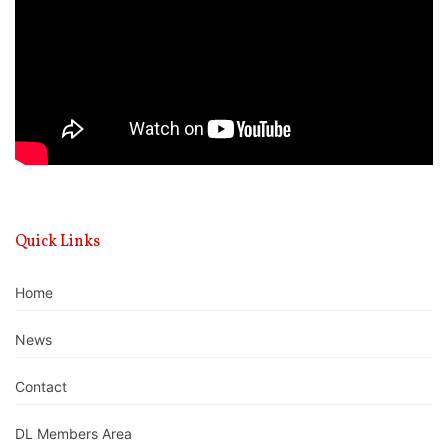
Quick Links
Home
News
Contact
DL Members Area