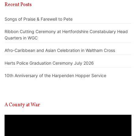
Recent Posts
Songs of Praise & Farewell to Pete
Ribbon Cutting Ceremony at Hertfordshire Constabulary Head
Quarters in WGC
Afro-Caribbean and Asian Celebration in Waltham Cross
Herts Police Graduation Ceremony July 2026
10th Anniversary of the Harpenden Hopper Service
A County at War
Video
Player