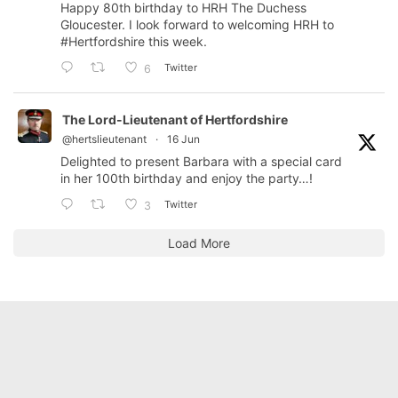
Happy 80th birthday to HRH The Duchess
Gloucester. I look forward to welcoming HRH to
#Hertfordshire
this week.
Twitter
6
The Lord-Lieutenant of Hertfordshire
@hertslieutenant
·
16 Jun
Delighted to present Barbara with a special card
in her 100th birthday and enjoy the party…!
Twitter
3
Load More