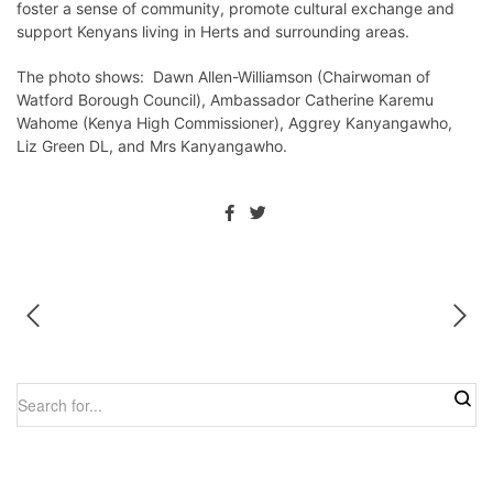
foster a sense of community, promote cultural exchange and
support Kenyans living in Herts and surrounding areas.
The photo shows: Dawn Allen-Williamson (Chairwoman of
Watford Borough Council), Ambassador Catherine Karemu
Wahome (Kenya High Commissioner), Aggrey Kanyangawho,
Liz Green DL, and Mrs Kanyangawho.