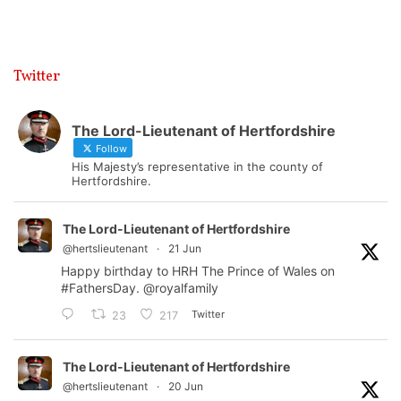
Twitter
The Lord-Lieutenant of Hertfordshire
Follow
His Majesty’s representative in the county of
Hertfordshire.
The Lord-Lieutenant of Hertfordshire
@hertslieutenant
·
21 Jun
Happy birthday to HRH The Prince of Wales on
#FathersDay
.
@royalfamily
Twitter
23
217
The Lord-Lieutenant of Hertfordshire
@hertslieutenant
·
20 Jun