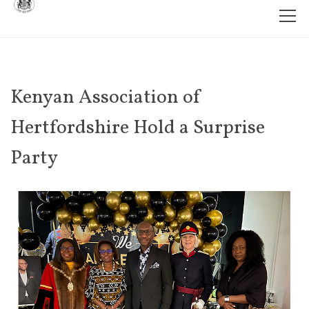
Kenyan Association of
Hertfordshire Hold a Surprise
Party