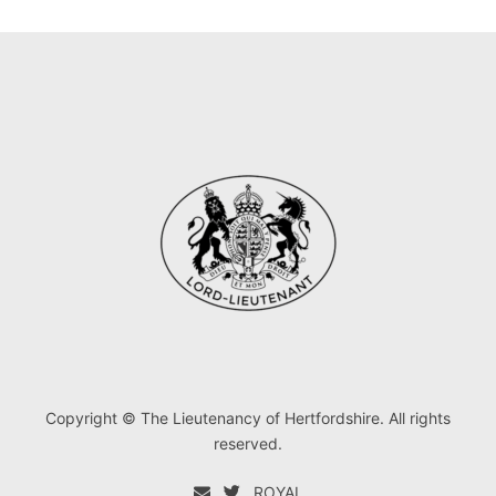
Copyright © The Lieutenancy of Hertfordshire. All rights
reserved.
ROYAL