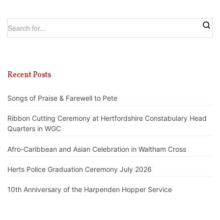
Recent Posts
Songs of Praise & Farewell to Pete
Ribbon Cutting Ceremony at Hertfordshire Constabulary Head
Quarters in WGC
Afro-Caribbean and Asian Celebration in Waltham Cross
Herts Police Graduation Ceremony July 2026
10th Anniversary of the Harpenden Hopper Service