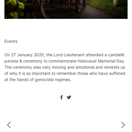
Events
On 27 January 2020, the Lord-Lieutenant attended a candlelit
parade & ceremony to commemorate Holocaust Memorial Day.
The ceremony was very moving and emotional and reminds us
of why it is so important to remember those who have suffered
at the hands of genocidal regimes.