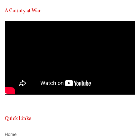
A County at War
Video
Player
Quick Links
Home