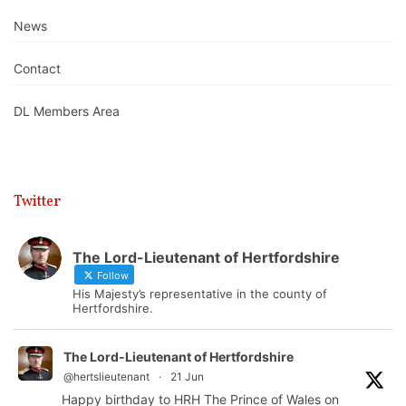
News
Contact
DL Members Area
Twitter
The Lord-Lieutenant of Hertfordshire
Follow
His Majesty’s representative in the county of
Hertfordshire.
The Lord-Lieutenant of Hertfordshire
@hertslieutenant
·
21 Jun
Happy birthday to HRH The Prince of Wales on