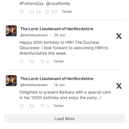
#FathersDay
.
@royalfamily
Twitter
23
217
The Lord-Lieutenant of Hertfordshire
@hertslieutenant
·
20 Jun
Happy 80th birthday to HRH The Duchess
Gloucester. I look forward to welcoming HRH to
#Hertfordshire
this week.
Twitter
6
The Lord-Lieutenant of Hertfordshire
@hertslieutenant
·
16 Jun
Delighted to present Barbara with a special card
in her 100th birthday and enjoy the party…!
Twitter
3
Load More