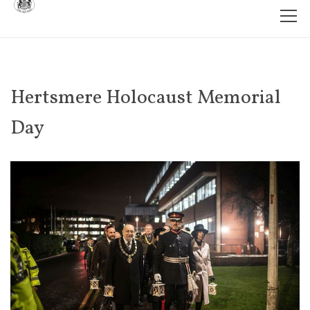
Hertsmere Holocaust Memorial
Day