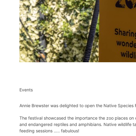
Events
Annie Brewster was delighted to open the Native Species Fe
The festival showcased the importance the zoo places on ou
and endangered reptiles and amphibians. Native wildlife ta
feeding sessions ….. fabulous!