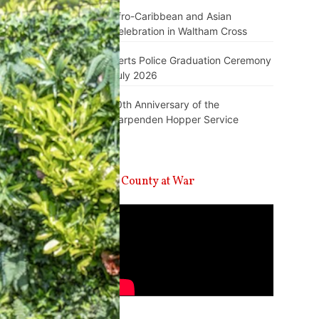
Afro-Caribbean and Asian
Celebration in Waltham Cross
Herts Police Graduation Ceremony
July 2026
10th Anniversary of the
Harpenden Hopper Service
A County at War
Video
Player