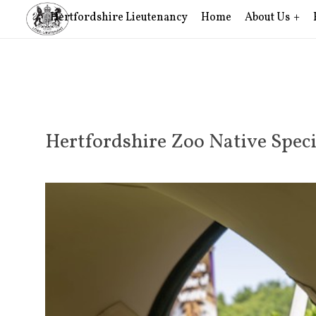
Hertfordshire Lieutenancy
Home
About Us
Hertfordshire Zoo Native Speci