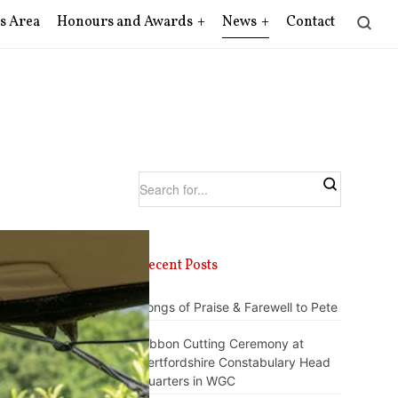
s Area
Honours and Awards
News
Contact
Recent Posts
Songs of Praise & Farewell to Pete
Ribbon Cutting Ceremony at
Hertfordshire Constabulary Head
Quarters in WGC