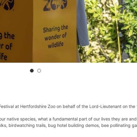
stival at Hertfordshire Zoo on behalf of the Lord-Lieutenant on the
r native species, what a fundamental part of our lives they are and
lks, birdwatching trails, bug hotel building demos, bee pollinating 