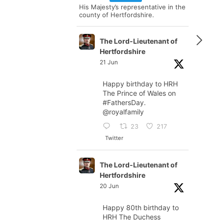
His Majesty’s representative in the
county of Hertfordshire.
The Lord-Lieutenant of
Hertfordshire
21 Jun
Happy birthday to HRH
The Prince of Wales on
#FathersDay
.
@royalfamily
23
217
Twitter
The Lord-Lieutenant of
Hertfordshire
20 Jun
Happy 80th birthday to
HRH The Duchess