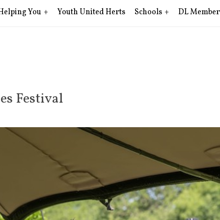
Helping You
Youth United Herts
Schools
DL Member
es Festival