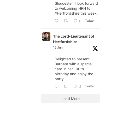
Gloucester. I look forward
to welcoming HRH to
#Hertfordshire
this week.
Twitter
6
The Lord-Lieutenant of
Hertfordshire
16 Jun
Delighted to present
Barbara with a special
card in her 100th
birthday and enjoy the
party…!
Twitter
3
Load More