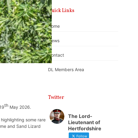
Quick Links
Home
News
Contact
DL Members Area
Twitter
th
 19
May 2026.
The Lord-
 highlighting some rare
Lieutenant of
game and Sand Lizard
Hertfordshire
Follow