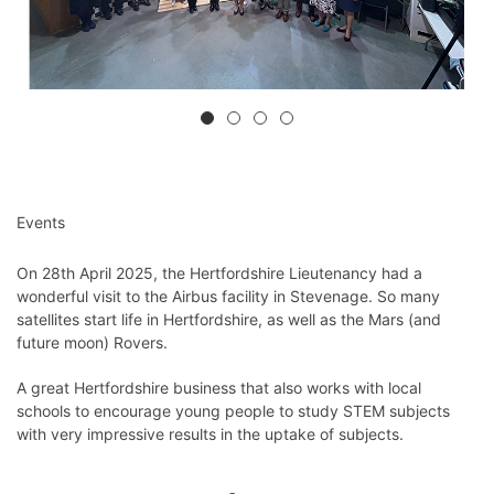
Events
On 28th April 2025, the Hertfordshire Lieutenancy had a
wonderful visit to the Airbus facility in Stevenage. So many
satellites start life in Hertfordshire, as well as the Mars (and
future moon) Rovers.
A great Hertfordshire business that also works with local
schools to encourage young people to study STEM subjects
with very impressive results in the uptake of subjects.