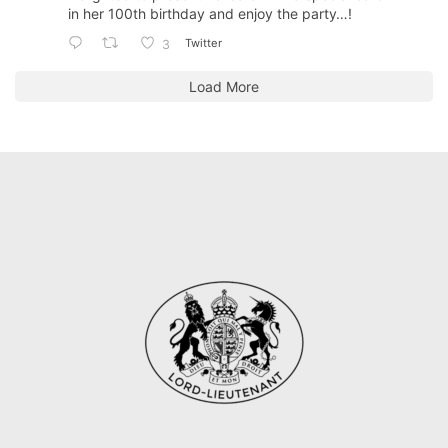
in her 100th birthday and enjoy the party…!
Twitter
3
Load More