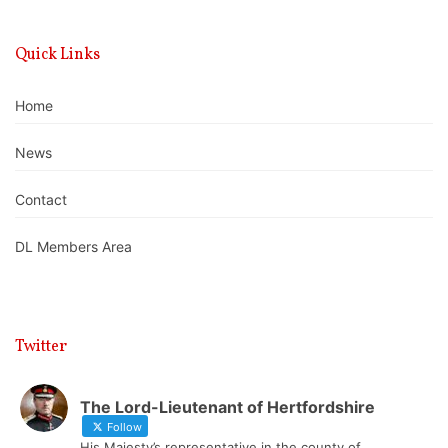
Quick Links
Home
News
Contact
DL Members Area
Twitter
The Lord-Lieutenant of Hertfordshire
Follow
His Majesty’s representative in the county of