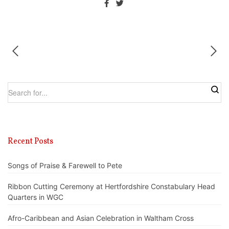
Recent Posts
Songs of Praise & Farewell to Pete
Ribbon Cutting Ceremony at Hertfordshire Constabulary Head
Quarters in WGC
Afro-Caribbean and Asian Celebration in Waltham Cross