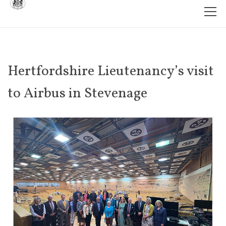
Hertfordshire Lieutenancy’s visit
to Airbus in Stevenage