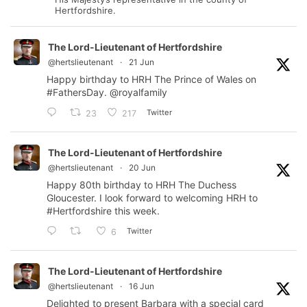
Hertfordshire.
The Lord-Lieutenant of Hertfordshire
@hertslieutenant
·
21 Jun
Happy birthday to HRH The Prince of Wales on
#FathersDay
.
@royalfamily
Twitter
23
217
The Lord-Lieutenant of Hertfordshire
@hertslieutenant
·
20 Jun
Happy 80th birthday to HRH The Duchess
Gloucester. I look forward to welcoming HRH to
#Hertfordshire
this week.
Twitter
6
The Lord-Lieutenant of Hertfordshire
@hertslieutenant
·
16 Jun
Delighted to present Barbara with a special card