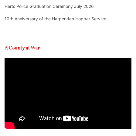
Herts Police Graduation Ceremony July 2026
10th Anniversary of the Harpenden Hopper Service
A County at War
Video
Player