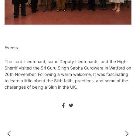
Events
The Lord-Lieutenant, some Deputy Lieutenants, and the High-
Sherrif visited the Sri Guru Singh Sabha Gurdwara in Watford on
26th November. Following a warm welcome, It was fascinating
to learn a little about the Sikh faith, practices, and some of the
challenges of being a Sikh in the UK.