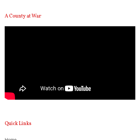
A County at War
Video
Player
Quick Links
Home