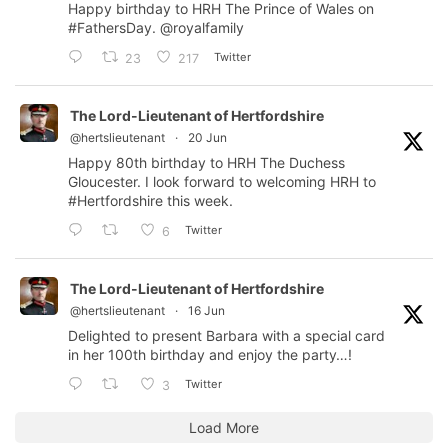
Happy birthday to HRH The Prince of Wales on
#FathersDay
.
@royalfamily
Twitter
23
217
The Lord-Lieutenant of Hertfordshire
@hertslieutenant
·
20 Jun
Happy 80th birthday to HRH The Duchess
Gloucester. I look forward to welcoming HRH to
#Hertfordshire
this week.
Twitter
6
The Lord-Lieutenant of Hertfordshire
@hertslieutenant
·
16 Jun
Delighted to present Barbara with a special card
in her 100th birthday and enjoy the party…!
Twitter
3
Load More