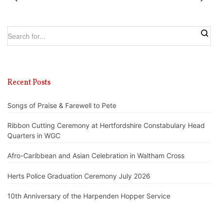
Recent Posts
Songs of Praise & Farewell to Pete
Ribbon Cutting Ceremony at Hertfordshire Constabulary Head
Quarters in WGC
Afro-Caribbean and Asian Celebration in Waltham Cross
Herts Police Graduation Ceremony July 2026
10th Anniversary of the Harpenden Hopper Service