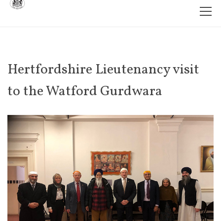
Hertfordshire Lieutenancy visit
to the Watford Gurdwara