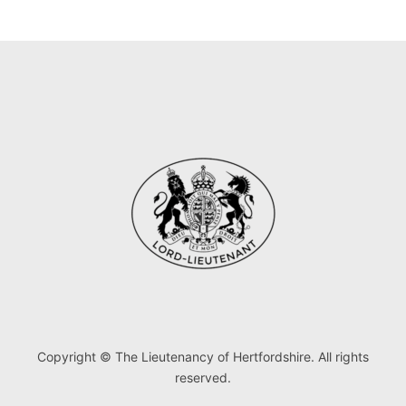
Copyright © The Lieutenancy of Hertfordshire. All rights
reserved.