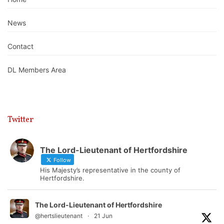
News
Contact
DL Members Area
Twitter
The Lord-Lieutenant of Hertfordshire
Follow
His Majesty’s representative in the county of
Hertfordshire.
The Lord-Lieutenant of Hertfordshire
@hertslieutenant
·
21 Jun