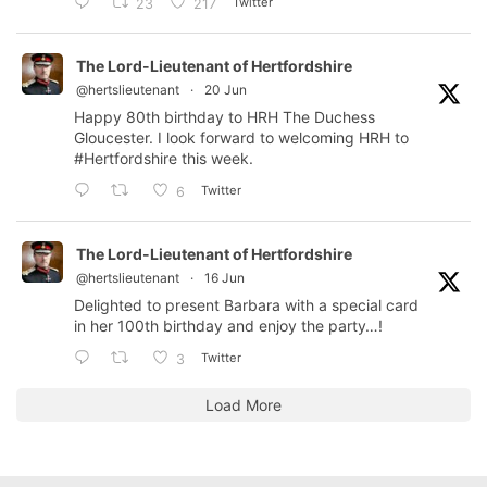
Twitter
23
217
The Lord-Lieutenant of Hertfordshire
@hertslieutenant
·
20 Jun
Happy 80th birthday to HRH The Duchess
Gloucester. I look forward to welcoming HRH to
#Hertfordshire
this week.
Twitter
6
The Lord-Lieutenant of Hertfordshire
@hertslieutenant
·
16 Jun
Delighted to present Barbara with a special card
in her 100th birthday and enjoy the party…!
Twitter
3
Load More