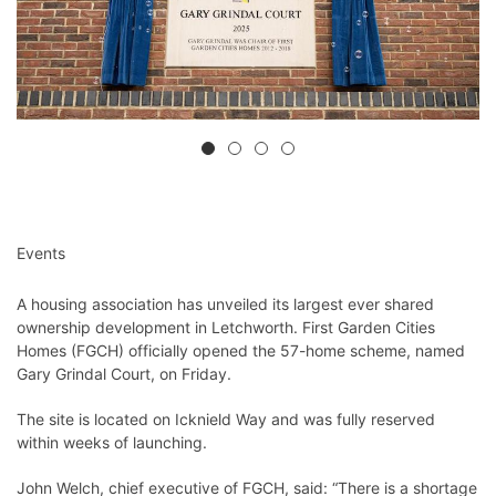
Events
A housing association has unveiled its largest ever shared
ownership development in Letchworth. First Garden Cities
Homes (FGCH) officially opened the 57-home scheme, named
Gary Grindal Court, on Friday.
The site is located on Icknield Way and was fully reserved
within weeks of launching.
John Welch, chief executive of FGCH, said: “There is a shortage