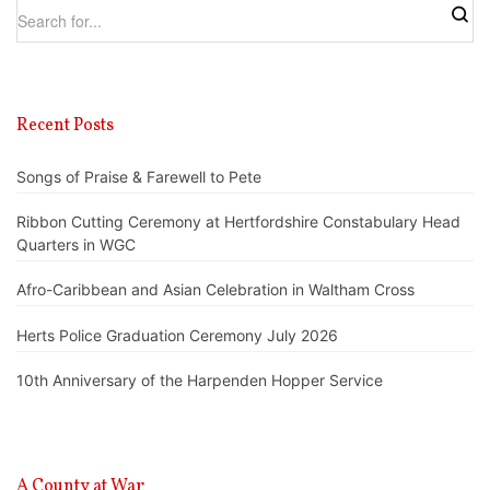
Recent Posts
Songs of Praise & Farewell to Pete
Ribbon Cutting Ceremony at Hertfordshire Constabulary Head
Quarters in WGC
Afro-Caribbean and Asian Celebration in Waltham Cross
Herts Police Graduation Ceremony July 2026
10th Anniversary of the Harpenden Hopper Service
A County at War