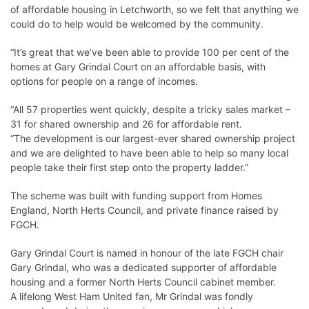
of affordable housing in Letchworth, so we felt that anything we
could do to help would be welcomed by the community.
“It’s great that we’ve been able to provide 100 per cent of the
homes at Gary Grindal Court on an affordable basis, with
options for people on a range of incomes.
“All 57 properties went quickly, despite a tricky sales market –
31 for shared ownership and 26 for affordable rent.
“The development is our largest-ever shared ownership project
and we are delighted to have been able to help so many local
people take their first step onto the property ladder.”
The scheme was built with funding support from Homes
England, North Herts Council, and private finance raised by
FGCH.
Gary Grindal Court is named in honour of the late FGCH chair
Gary Grindal, who was a dedicated supporter of affordable
housing and a former North Herts Council cabinet member.
A lifelong West Ham United fan, Mr Grindal was fondly