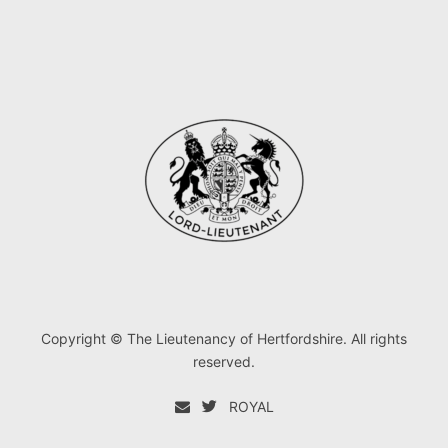
Copyright © The Lieutenancy of Hertfordshire. All rights
reserved.
ROYAL