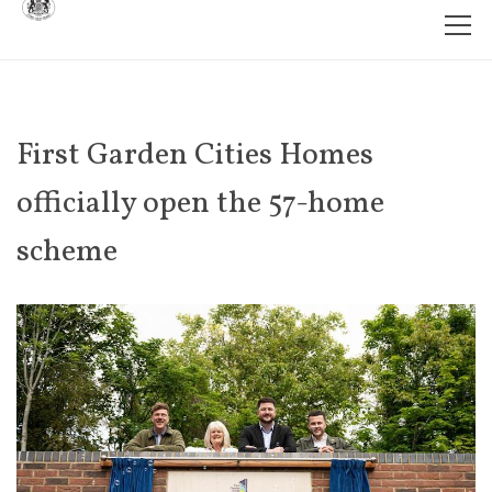
First Garden Cities Homes
officially open the 57-home
scheme