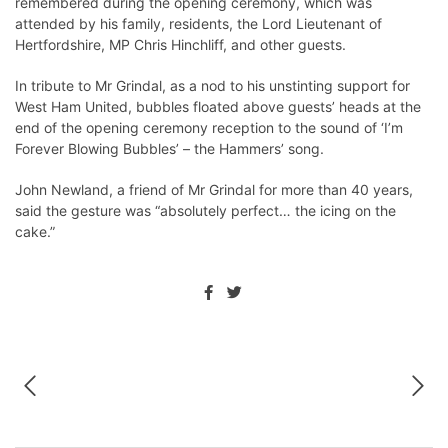
remembered during the opening ceremony, which was
attended by his family, residents, the Lord Lieutenant of
Hertfordshire, MP Chris Hinchliff, and other guests.
In tribute to Mr Grindal, as a nod to his unstinting support for
West Ham United, bubbles floated above guests’ heads at the
end of the opening ceremony reception to the sound of ‘I’m
Forever Blowing Bubbles’ – the Hammers’ song.
John Newland, a friend of Mr Grindal for more than 40 years,
said the gesture was “absolutely perfect… the icing on the
cake.”