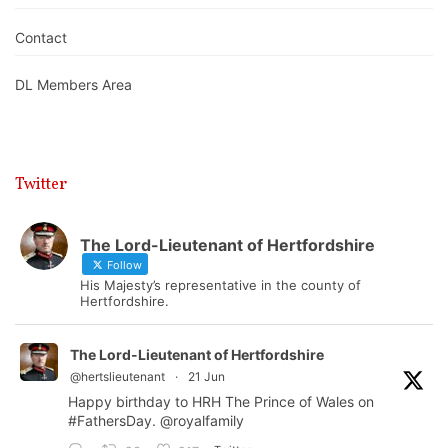
Contact
DL Members Area
Twitter
The Lord-Lieutenant of Hertfordshire
Follow
His Majesty’s representative in the county of
Hertfordshire.
The Lord-Lieutenant of Hertfordshire
@hertslieutenant
·
21 Jun
Happy birthday to HRH The Prince of Wales on
#FathersDay
.
@royalfamily