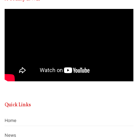
Video
Player
Quick Links
Home
News