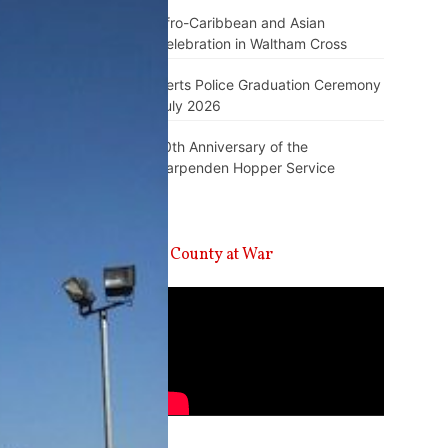
Afro-Caribbean and Asian
Celebration in Waltham Cross
Herts Police Graduation Ceremony
July 2026
10th Anniversary of the
Harpenden Hopper Service
A County at War
Video
Player