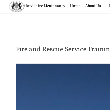
Hertfordshire Lieutenancy
Home
About Us
Fire and Rescue Service Traini