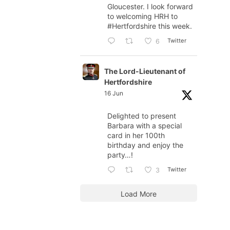
Gloucester. I look forward
to welcoming HRH to
#Hertfordshire
this week.
Twitter
6
The Lord-Lieutenant of
Hertfordshire
16 Jun
Delighted to present
Barbara with a special
card in her 100th
birthday and enjoy the
party…!
Twitter
3
Load More