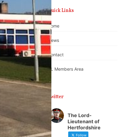
Quick Links
Home
News
Contact
DL Members Area
Twitter
The Lord-
Lieutenant of
Hertfordshire
Follow