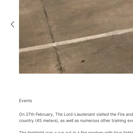
Events
On 27th February, The Lord-Lieutenant visited the Fire an
country (45 meters), as well as numerous other training e
The highlight was a run out in a fire engines with blue light