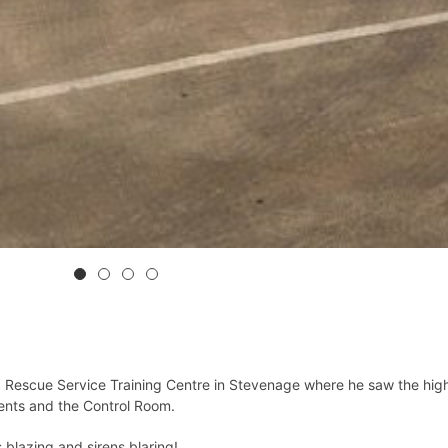
d Rescue Service Training Centre in Stevenage where he saw the high
vents and the Control Room.
s blazing and sirens blaring!