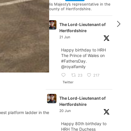
His Majesty’s representative in the
county of Hertfordshire.
The Lord-Lieutenant of
Hertfordshire
21 Jun
Happy birthday to HRH
The Prince of Wales on
#FathersDay
.
@royalfamily
23
217
Twitter
The Lord-Lieutenant of
Hertfordshire
20 Jun
est platform ladder in the
Happy 80th birthday to
HRH The Duchess