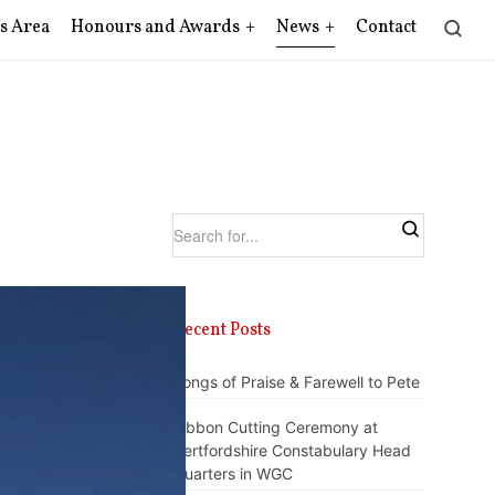
s Area
Honours and Awards
News
Contact
Recent Posts
Songs of Praise & Farewell to Pete
Ribbon Cutting Ceremony at
Hertfordshire Constabulary Head
Quarters in WGC