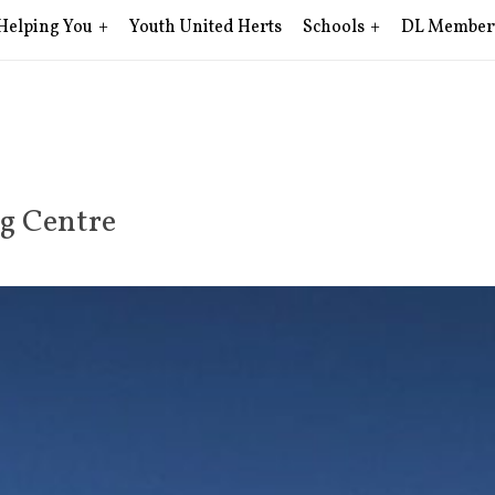
Helping You
Youth United Herts
Schools
DL Member
ng Centre