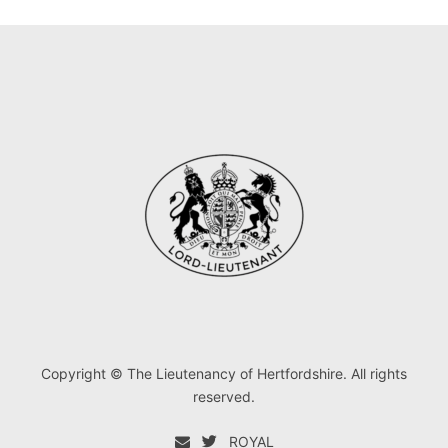
Copyright © The Lieutenancy of Hertfordshire. All rights
reserved.
ROYAL