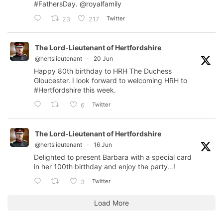
#FathersDay
.
@royalfamily
Twitter
23
217
The Lord-Lieutenant of Hertfordshire
@hertslieutenant
·
20 Jun
Happy 80th birthday to HRH The Duchess
Gloucester. I look forward to welcoming HRH to
#Hertfordshire
this week.
Twitter
6
The Lord-Lieutenant of Hertfordshire
@hertslieutenant
·
16 Jun
Delighted to present Barbara with a special card
in her 100th birthday and enjoy the party…!
Twitter
3
Load More