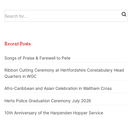
Recent Posts
Songs of Praise & Farewell to Pete
Ribbon Cutting Ceremony at Hertfordshire Constabulary Head
Quarters in WGC
Afro-Caribbean and Asian Celebration in Waltham Cross
Herts Police Graduation Ceremony July 2026
10th Anniversary of the Harpenden Hopper Service