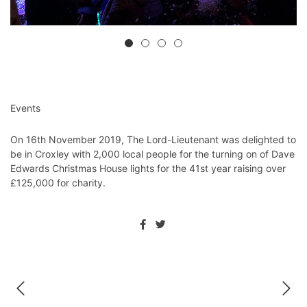
Events
On 16th November 2019, The Lord-Lieutenant was delighted to
be in Croxley with 2,000 local people for the turning on of Dave
Edwards Christmas House lights for the 41st year raising over
£125,000 for charity. ⁦