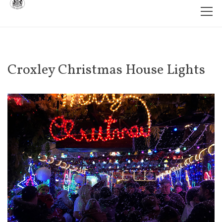
Croxley Christmas House Lights