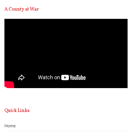
A County at War
Video
Player
Quick Links
Home