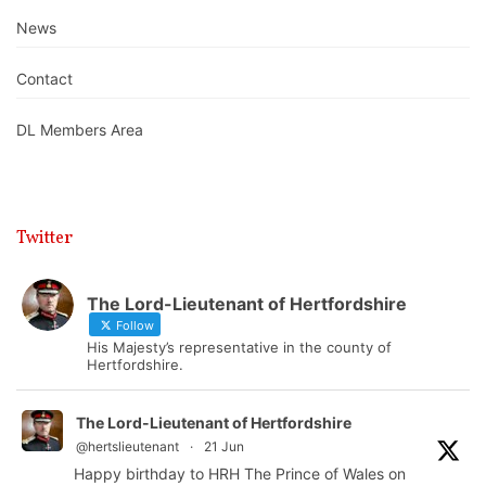
News
Contact
DL Members Area
Twitter
The Lord-Lieutenant of Hertfordshire
Follow
His Majesty’s representative in the county of
Hertfordshire.
The Lord-Lieutenant of Hertfordshire
@hertslieutenant
·
21 Jun
Happy birthday to HRH The Prince of Wales on