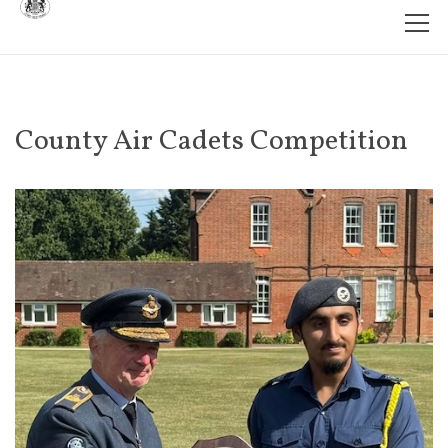
County Air Cadets Competition