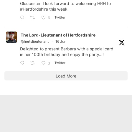
Gloucester. I look forward to welcoming HRH to
#Hertfordshire
this week.
Twitter
6
The Lord-Lieutenant of Hertfordshire
@hertslieutenant
·
16 Jun
Delighted to present Barbara with a special card
in her 100th birthday and enjoy the party…!
Twitter
3
Load More