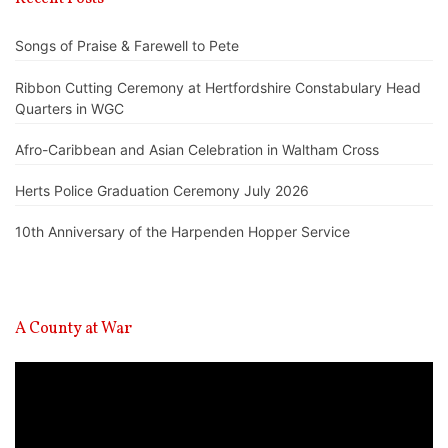
Songs of Praise & Farewell to Pete
Ribbon Cutting Ceremony at Hertfordshire Constabulary Head
Quarters in WGC
Afro-Caribbean and Asian Celebration in Waltham Cross
Herts Police Graduation Ceremony July 2026
10th Anniversary of the Harpenden Hopper Service
A County at War
Video
Player