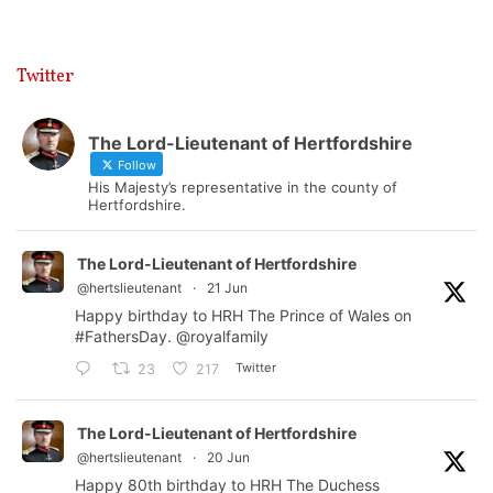
Twitter
The Lord-Lieutenant of Hertfordshire
Follow
His Majesty’s representative in the county of
Hertfordshire.
The Lord-Lieutenant of Hertfordshire
@hertslieutenant
·
21 Jun
Happy birthday to HRH The Prince of Wales on
#FathersDay
.
@royalfamily
Twitter
23
217
The Lord-Lieutenant of Hertfordshire
@hertslieutenant
·
20 Jun
Happy 80th birthday to HRH The Duchess