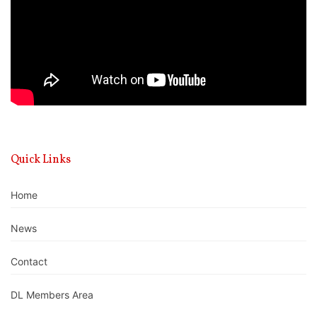
Quick Links
Home
News
Contact
DL Members Area