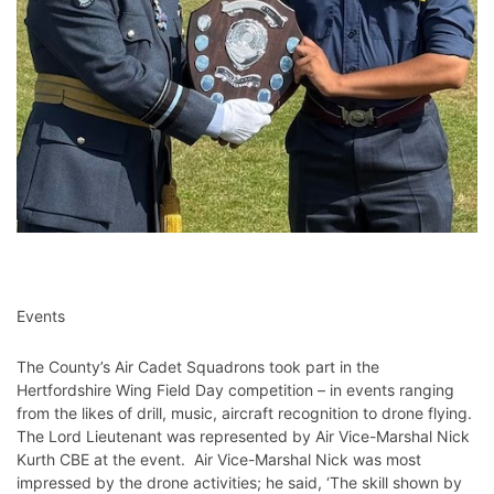
Events
The County’s Air Cadet Squadrons took part in the
Hertfordshire Wing Field Day competition – in events ranging
from the likes of drill, music, aircraft recognition to drone flying.
The Lord Lieutenant was represented by Air Vice-Marshal Nick
Kurth CBE at the event. Air Vice-Marshal Nick was most
impressed by the drone activities; he said, ‘The skill shown by