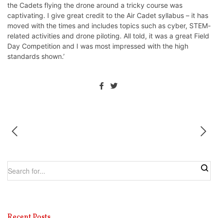
the Cadets flying the drone around a tricky course was
captivating. I give great credit to the Air Cadet syllabus – it has
moved with the times and includes topics such as cyber, STEM-
related activities and drone piloting. All told, it was a great Field
Day Competition and I was most impressed with the high
standards shown.’
Recent Posts