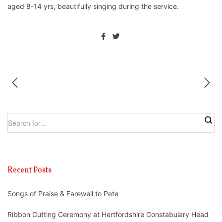
aged 8-14 yrs, beautifully singing during the service.
Recent Posts
Songs of Praise & Farewell to Pete
Ribbon Cutting Ceremony at Hertfordshire Constabulary Head