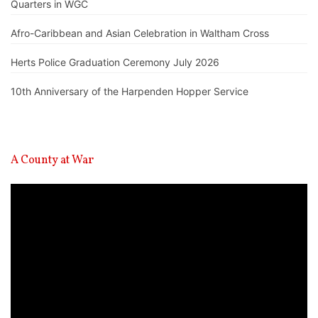
Quarters in WGC
Afro-Caribbean and Asian Celebration in Waltham Cross
Herts Police Graduation Ceremony July 2026
10th Anniversary of the Harpenden Hopper Service
A County at War
Video
Player