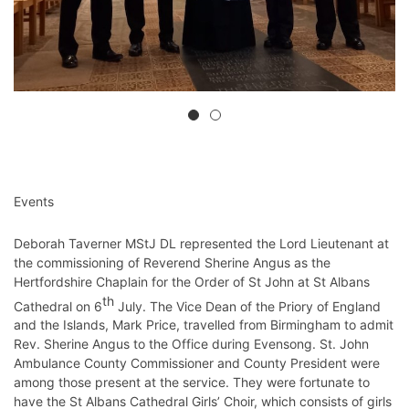
Events
Deborah Taverner MStJ DL represented the Lord Lieutenant at
the commissioning of Reverend Sherine Angus as the
Hertfordshire Chaplain for the Order of St John at St Albans
th
Cathedral on 6
July. The Vice Dean of the Priory of England
and the Islands, Mark Price, travelled from Birmingham to admit
Rev. Sherine Angus to the Office during Evensong. St. John
Ambulance County Commissioner and County President were
among those present at the service. They were fortunate to
have the St Albans Cathedral Girls’ Choir, which consists of girls