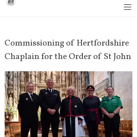
Commissioning of Hertfordshire
Chaplain for the Order of St John