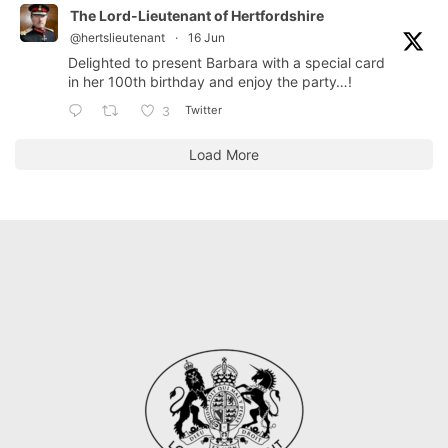
The Lord-Lieutenant of Hertfordshire
@hertslieutenant
·
16 Jun
Delighted to present Barbara with a special card
in her 100th birthday and enjoy the party…!
Twitter
3
Load More