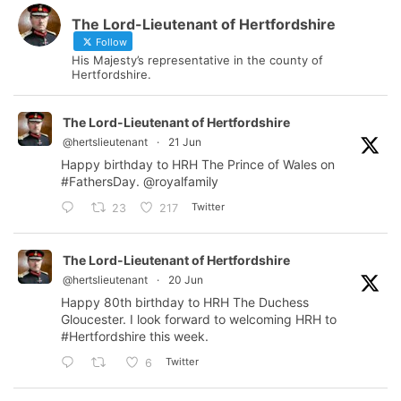
The Lord-Lieutenant of Hertfordshire
Follow
His Majesty’s representative in the county of
Hertfordshire.
The Lord-Lieutenant of Hertfordshire
@hertslieutenant
·
21 Jun
Happy birthday to HRH The Prince of Wales on
#FathersDay
.
@royalfamily
Twitter
23
217
The Lord-Lieutenant of Hertfordshire
@hertslieutenant
·
20 Jun
Happy 80th birthday to HRH The Duchess
Gloucester. I look forward to welcoming HRH to
#Hertfordshire
this week.
Twitter
6