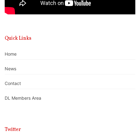
Quick Links
Home
News
Contact
DL Members Area
Twitter