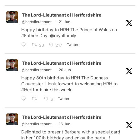
The Lord-Lieutenant of Hertfordshire
@hertslieutenant
·
21 Jun
Happy birthday to HRH The Prince of Wales on
#FathersDay
.
@royalfamily
Twitter
23
217
The Lord-Lieutenant of Hertfordshire
@hertslieutenant
·
20 Jun
Happy 80th birthday to HRH The Duchess
Gloucester. I look forward to welcoming HRH to
#Hertfordshire
this week.
Twitter
6
The Lord-Lieutenant of Hertfordshire
@hertslieutenant
·
16 Jun
Delighted to present Barbara with a special card
in her 100th birthday and enjoy the party…!