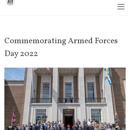
Commemorating Armed Forces
Day 2022