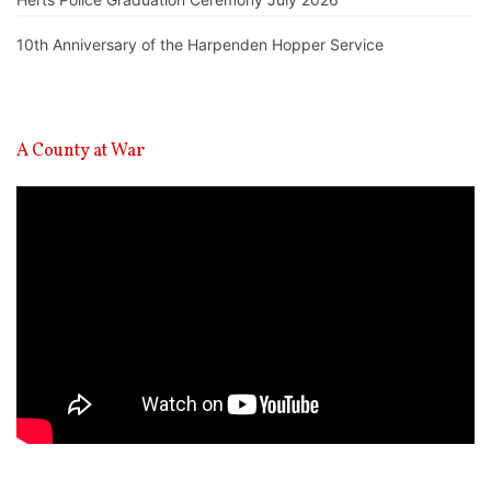
10th Anniversary of the Harpenden Hopper Service
A County at War
Video
Player