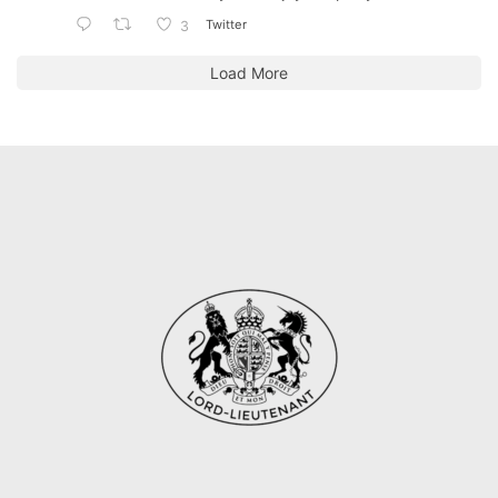
Twitter
3
Load More