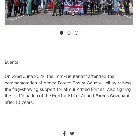
Events
On 22nd June 2022, the Lord-Lieutenant attended the
commemoration of Armed Forces Day
⁩ at County Hall by raising
the flag-showing support for all our Armed Forces. Also signing
the reaffirmation of the Hertfordshire
Armed Forces Covenant
after 10 years.