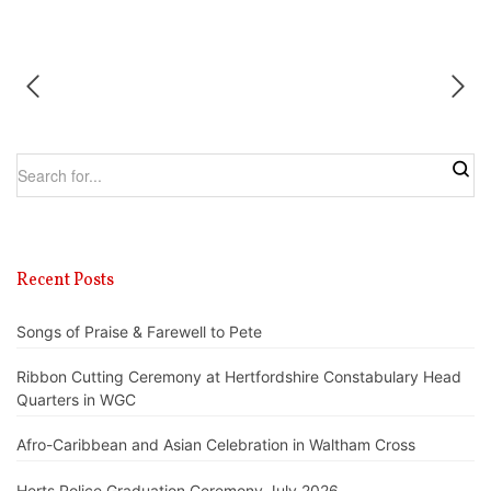
Recent Posts
Songs of Praise & Farewell to Pete
Ribbon Cutting Ceremony at Hertfordshire Constabulary Head
Quarters in WGC
Afro-Caribbean and Asian Celebration in Waltham Cross
Herts Police Graduation Ceremony July 2026