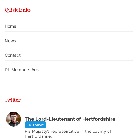
Quick Links
Home
News
Contact
DL Members Area
Twitter
The Lord-Lieutenant of Hertfordshire
Follow
His Majesty’s representative in the county of
Hertfordshire.