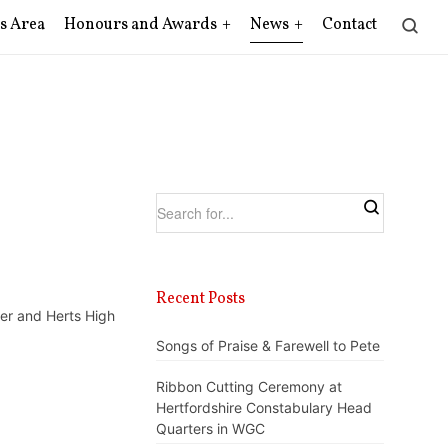
s Area
Honours and Awards
News
Contact
Recent Posts
er and Herts High
Songs of Praise & Farewell to Pete
Ribbon Cutting Ceremony at
Hertfordshire Constabulary Head
Quarters in WGC