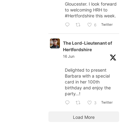
Gloucester. I look forward
to welcoming HRH to
#Hertfordshire
this week.
Twitter
6
The Lord-Lieutenant of
Hertfordshire
16 Jun
Delighted to present
Barbara with a special
card in her 100th
birthday and enjoy the
party…!
Twitter
3
Load More