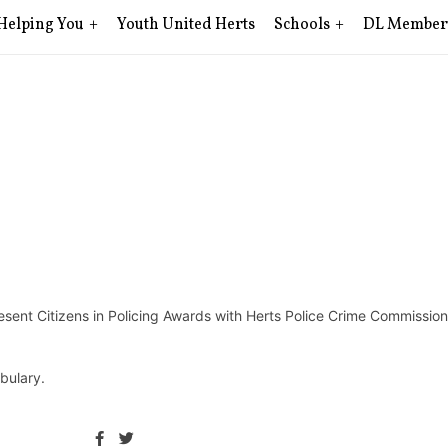
Helping You
Youth United Herts
Schools
DL Member
sent Citizens in Policing Awards with Herts Police Crime Commission
bulary.