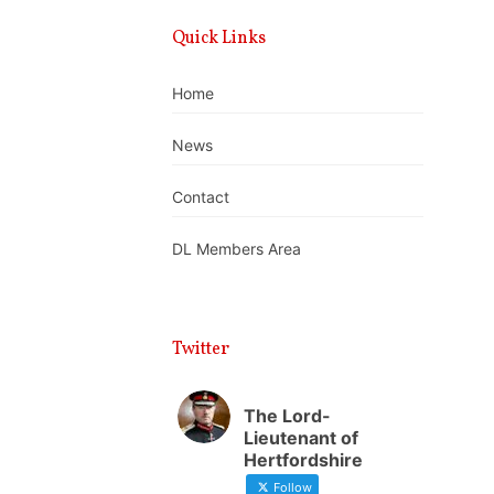
Quick Links
Home
News
Contact
DL Members Area
Twitter
The Lord-
Lieutenant of
Hertfordshire
Follow