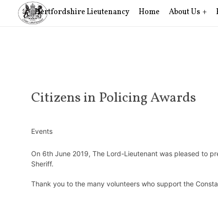
Hertfordshire Lieutenancy
Home
About Us
Citizens in Policing Awards
Events
On 6th June 2019, The Lord-Lieutenant was pleased to pre
Sheriff.
Thank you to the many volunteers who support the Consta