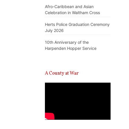
Afro-Caribbean and Asian
Celebration in Waltham Cross
Herts Police Graduation Ceremony
July 2026
10th Anniversary of the
Harpenden Hopper Service
A County at War
Video
Player