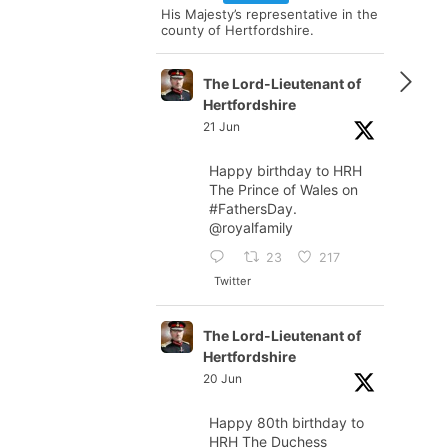
His Majesty’s representative in the
county of Hertfordshire.
The Lord-Lieutenant of
Hertfordshire
21 Jun
Happy birthday to HRH
The Prince of Wales on
#FathersDay
.
@royalfamily
23
217
Twitter
The Lord-Lieutenant of
Hertfordshire
20 Jun
Happy 80th birthday to
HRH The Duchess