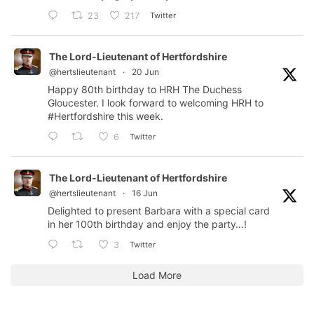
Twitter
23
217
The Lord-Lieutenant of Hertfordshire
@hertslieutenant
·
20 Jun
Happy 80th birthday to HRH The Duchess
Gloucester. I look forward to welcoming HRH to
#Hertfordshire
this week.
Twitter
6
The Lord-Lieutenant of Hertfordshire
@hertslieutenant
·
16 Jun
Delighted to present Barbara with a special card
in her 100th birthday and enjoy the party…!
Twitter
3
Load More