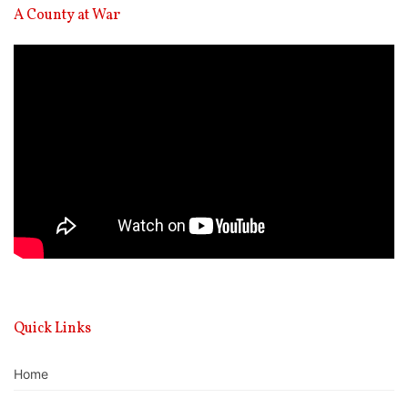
A County at War
Video
Player
Quick Links
Home