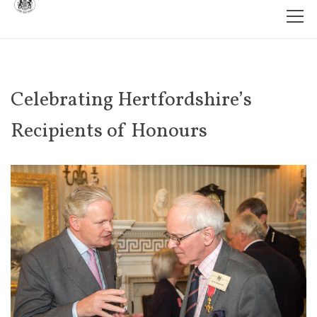
Celebrating Hertfordshire’s
Recipients of Honours