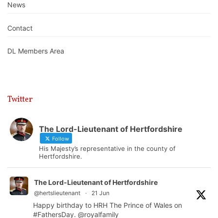
News
Contact
DL Members Area
Twitter
The Lord-Lieutenant of Hertfordshire
Follow
His Majesty’s representative in the county of
Hertfordshire.
The Lord-Lieutenant of Hertfordshire
@hertslieutenant
·
21 Jun
Happy birthday to HRH The Prince of Wales on
#FathersDay
.
@royalfamily