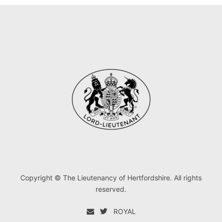
Copyright © The Lieutenancy of Hertfordshire. All rights
reserved.
ROYAL