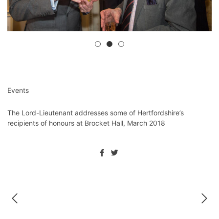
Events
The Lord-Lieutenant addresses some of Hertfordshire’s
recipients of honours at Brocket Hall, March 2018