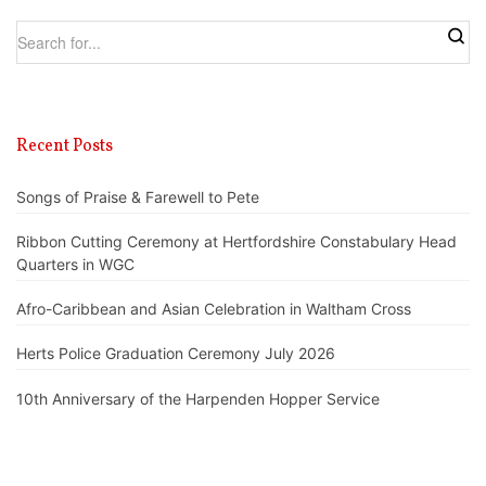
Recent Posts
Songs of Praise & Farewell to Pete
Ribbon Cutting Ceremony at Hertfordshire Constabulary Head
Quarters in WGC
Afro-Caribbean and Asian Celebration in Waltham Cross
Herts Police Graduation Ceremony July 2026
10th Anniversary of the Harpenden Hopper Service