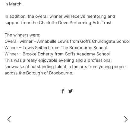
in March.
In addition, the overall winner will receive mentoring and
support from the Charlotte Dove Performing Arts Trust.
The winners were:
Overall winner – Annabelle Lewis from Goffs Churchgate School
Winner – Lewis Seibert from The Broxbourne School
Winner – Brooke Doherty from Goffs Academy School
This was a really enjoyable evening and a professional
showcase of outstanding talent in the arts from young people
across the Borough of Broxbourne.