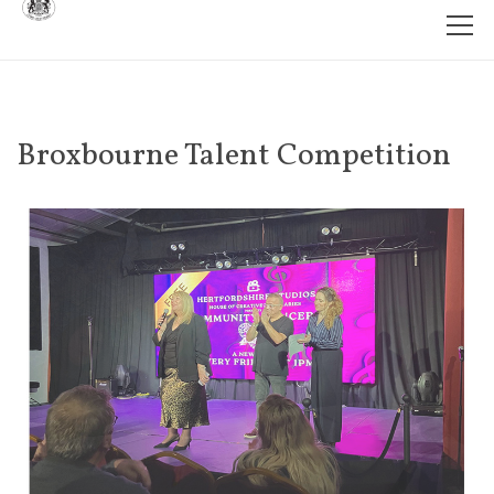
Broxbourne Talent Competition