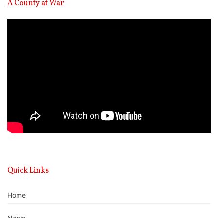
A County at War
Video
Player
Quick Links
Home
News