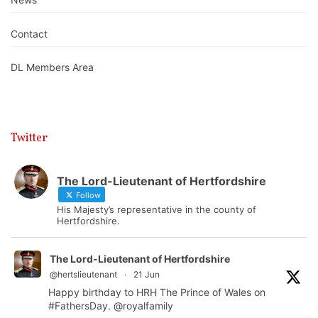
Contact
DL Members Area
Twitter
The Lord-Lieutenant of Hertfordshire
Follow
His Majesty’s representative in the county of
Hertfordshire.
The Lord-Lieutenant of Hertfordshire
@hertslieutenant
·
21 Jun
Happy birthday to HRH The Prince of Wales on
#FathersDay
.
@royalfamily