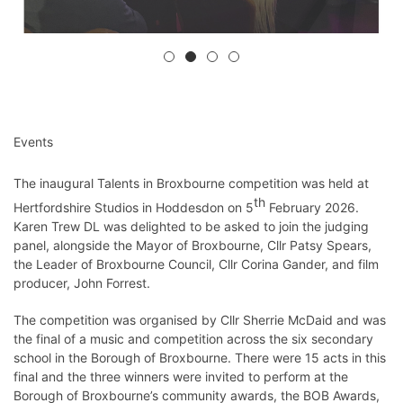
Events
The inaugural Talents in Broxbourne competition was held at
th
Hertfordshire Studios in Hoddesdon on 5
February 2026.
Karen Trew DL was delighted to be asked to join the judging
panel, alongside the Mayor of Broxbourne, Cllr Patsy Spears,
the Leader of Broxbourne Council, Cllr Corina Gander, and film
producer, John Forrest.
The competition was organised by Cllr Sherrie McDaid and was
the final of a music and competition across the six secondary
school in the Borough of Broxbourne. There were 15 acts in this
final and the three winners were invited to perform at the
Borough of Broxbourne’s community awards, the BOB Awards,