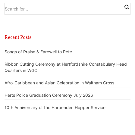
Recent Posts
Songs of Praise & Farewell to Pete
Ribbon Cutting Ceremony at Hertfordshire Constabulary Head
Quarters in WGC
Afro-Caribbean and Asian Celebration in Waltham Cross
Herts Police Graduation Ceremony July 2026
10th Anniversary of the Harpenden Hopper Service