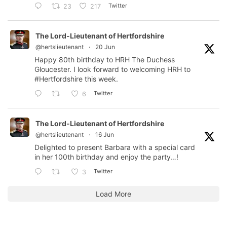
Twitter
23
217
The Lord-Lieutenant of Hertfordshire
@hertslieutenant
·
20 Jun
Happy 80th birthday to HRH The Duchess
Gloucester. I look forward to welcoming HRH to
#Hertfordshire
this week.
Twitter
6
The Lord-Lieutenant of Hertfordshire
@hertslieutenant
·
16 Jun
Delighted to present Barbara with a special card
in her 100th birthday and enjoy the party…!
Twitter
3
Load More