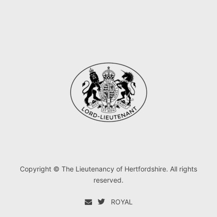
Copyright © The Lieutenancy of Hertfordshire. All rights
reserved.
ROYAL