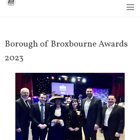
Borough of Broxbourne Awards
2023