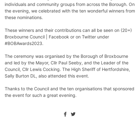
individuals and community groups from across the Borough. On
the evening, we celebrated with the ten wonderful winners from
these nominations.
These winners and their contributions can all be seen on
(20+)
Broxbourne Council | Facebook
or on Twitter under
#BOBAwards2023.
The ceremony was organised by the Borough of Broxbourne
and led by the Mayor, Cllr Paul Seeby, and the Leader of the
Council, Cllr Lewis Cocking. The High Sheriff of Hertfordshire,
Sally Burton DL, also attended this event.
Thanks to the Council and the ten organisations that sponsored
the event for such a great evening.