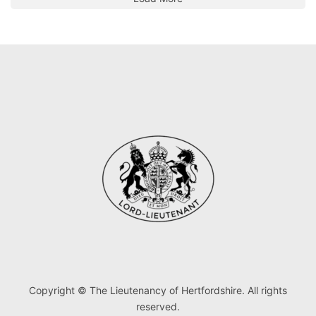
Copyright © The Lieutenancy of Hertfordshire. All rights
reserved.