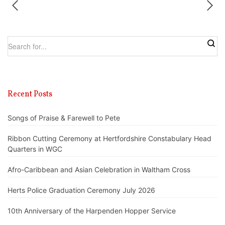
Recent Posts
Songs of Praise & Farewell to Pete
Ribbon Cutting Ceremony at Hertfordshire Constabulary Head
Quarters in WGC
Afro-Caribbean and Asian Celebration in Waltham Cross
Herts Police Graduation Ceremony July 2026
10th Anniversary of the Harpenden Hopper Service