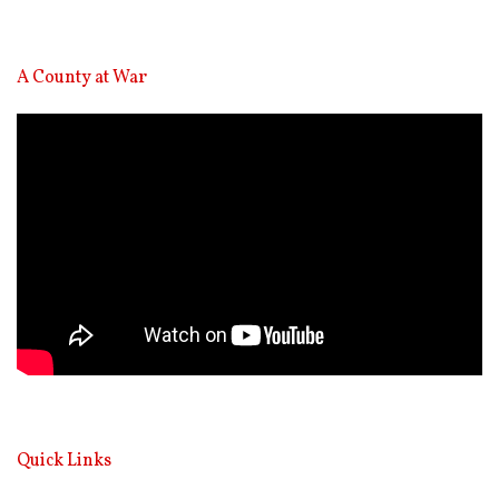
A County at War
Video
Player
Quick Links