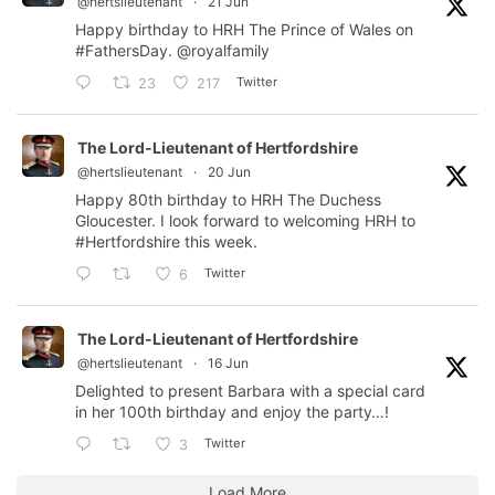
@hertslieutenant
·
21 Jun
Happy birthday to HRH The Prince of Wales on
#FathersDay
.
@royalfamily
Twitter
23
217
The Lord-Lieutenant of Hertfordshire
@hertslieutenant
·
20 Jun
Happy 80th birthday to HRH The Duchess
Gloucester. I look forward to welcoming HRH to
#Hertfordshire
this week.
Twitter
6
The Lord-Lieutenant of Hertfordshire
@hertslieutenant
·
16 Jun
Delighted to present Barbara with a special card
in her 100th birthday and enjoy the party…!
Twitter
3
Load More