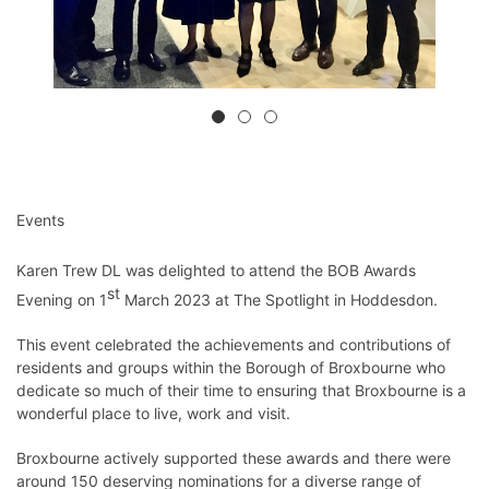
Events
Karen Trew DL was delighted to attend the BOB Awards
st
Evening on 1
March 2023 at The Spotlight in Hoddesdon.
This event celebrated the achievements and contributions of
residents and groups within the Borough of Broxbourne who
dedicate so much of their time to ensuring that Broxbourne is a
wonderful place to live, work and visit.
Broxbourne actively supported these awards and there were
around 150 deserving nominations for a diverse range of