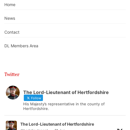
Home
News
Contact
DL Members Area
Twitter
The Lord-Lieutenant of Hertfordshire
Follow
His Majesty’s representative in the county of
Hertfordshire.
The Lord-Lieutenant of Hertfordshire