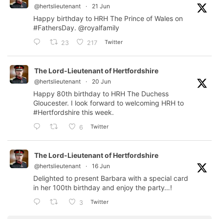
@hertslieutenant
·
21 Jun
Happy birthday to HRH The Prince of Wales on
#FathersDay
.
@royalfamily
Twitter
23
217
The Lord-Lieutenant of Hertfordshire
@hertslieutenant
·
20 Jun
Happy 80th birthday to HRH The Duchess
Gloucester. I look forward to welcoming HRH to
#Hertfordshire
this week.
Twitter
6
The Lord-Lieutenant of Hertfordshire
@hertslieutenant
·
16 Jun
Delighted to present Barbara with a special card
in her 100th birthday and enjoy the party…!
Twitter
3