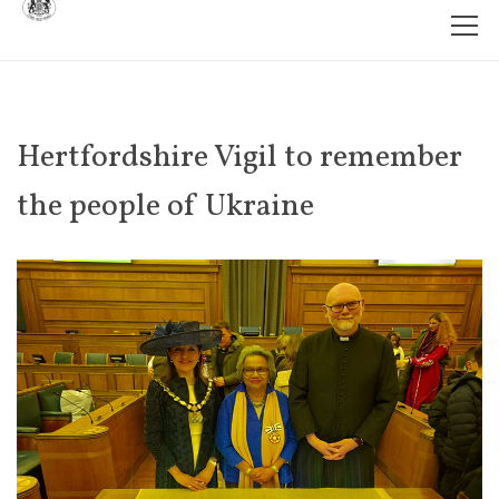
Hertfordshire Vigil to remember
the people of Ukraine