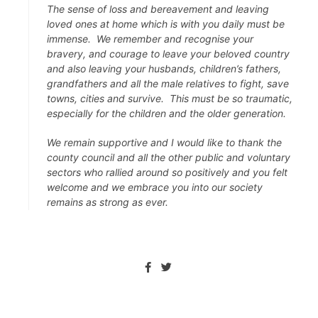
The sense of loss and bereavement and leaving
loved ones at home which is with you daily must be
immense. We remember and recognise your
bravery, and courage to leave your beloved country
and also leaving your husbands, children’s fathers,
grandfathers and all the male relatives to fight, save
towns, cities and survive. This must be so traumatic,
especially for the children and the older generation.
We remain supportive and I would like to thank the
county council and all the other public and voluntary
sectors who rallied around so positively and you felt
welcome and we embrace you into our society
remains as strong as ever.