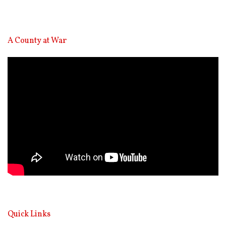
A County at War
Video
Player
Quick Links