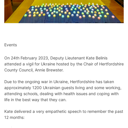
Events
On 24th February 2023, Deputy Lieutenant Kate Belinis
attended a vigil for Ukraine hosted by the Chair of Hertfordshire
County Council, Annie Brewster.
Due to the ongoing war in Ukraine, Hertfordshire has taken
approximately 1200 Ukrainian guests living and some working,
attending schools, dealing with health issues and coping with
life in the best way that they can.
Kate delivered a very empathetic speech to remember the past
12 months: