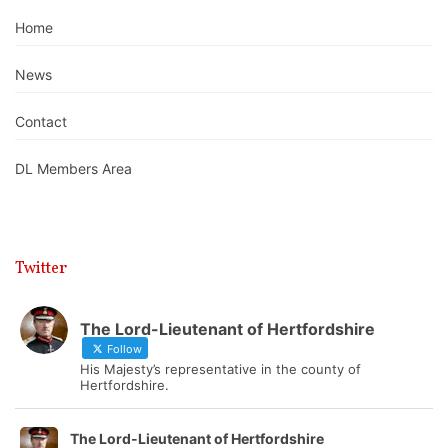
Home
News
Contact
DL Members Area
Twitter
The Lord-Lieutenant of Hertfordshire
Follow
His Majesty’s representative in the county of
Hertfordshire.
The Lord-Lieutenant of Hertfordshire