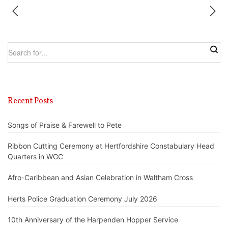
Recent Posts
Songs of Praise & Farewell to Pete
Ribbon Cutting Ceremony at Hertfordshire Constabulary Head
Quarters in WGC
Afro-Caribbean and Asian Celebration in Waltham Cross
Herts Police Graduation Ceremony July 2026
10th Anniversary of the Harpenden Hopper Service