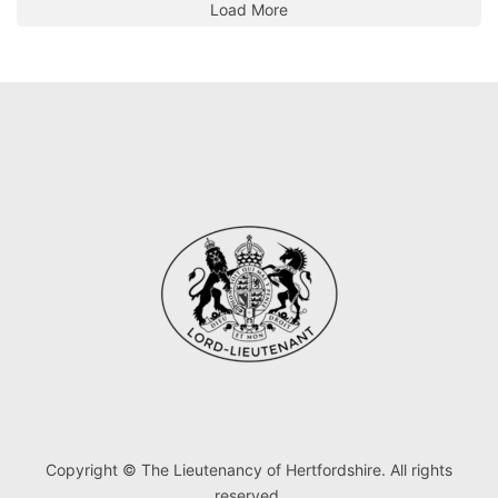
Load More
Copyright © The Lieutenancy of Hertfordshire. All rights
reserved.