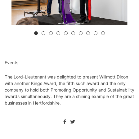
Events
The Lord-Lieutenant was delighted to present Willmott Dixon
with another Kings Award, the fifth
such award and the only
company to hold both Promoting Opportunity and Sustainability
awards simultaneously. They are a shining example of the great
businesses in Hertfordshire.