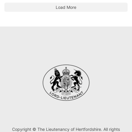
Load More
Copyright © The Lieutenancy of Hertfordshire. All rights