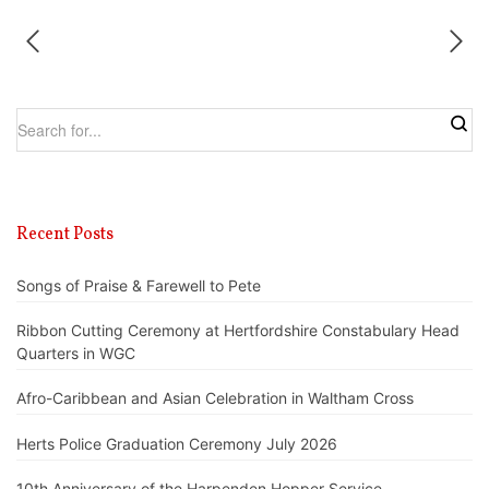
Recent Posts
Songs of Praise & Farewell to Pete
Ribbon Cutting Ceremony at Hertfordshire Constabulary Head
Quarters in WGC
Afro-Caribbean and Asian Celebration in Waltham Cross
Herts Police Graduation Ceremony July 2026
10th Anniversary of the Harpenden Hopper Service