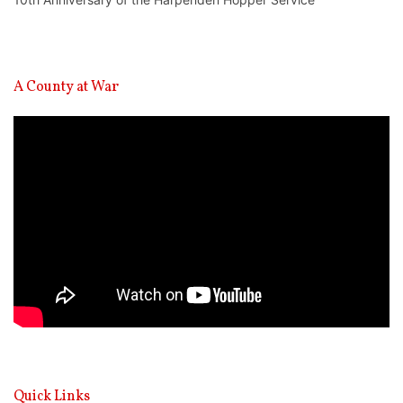
A County at War
Video
Player
Quick Links