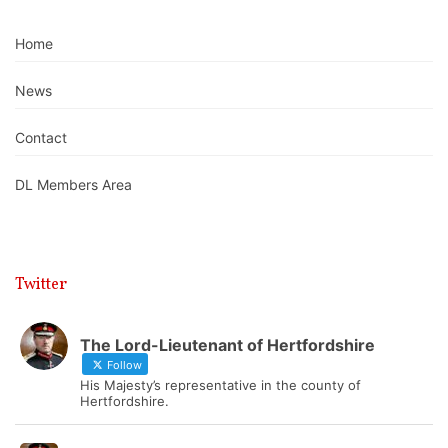
Home
News
Contact
DL Members Area
Twitter
The Lord-Lieutenant of Hertfordshire
Follow
His Majesty’s representative in the county of
Hertfordshire.