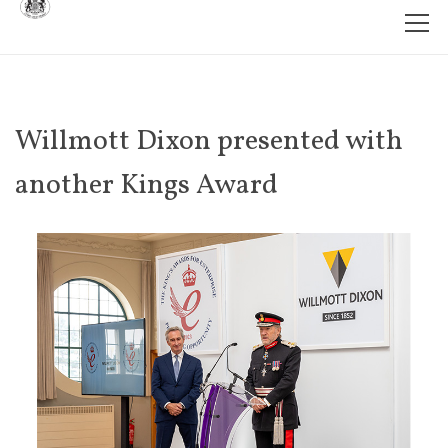
Willmott Dixon presented with
another Kings Award