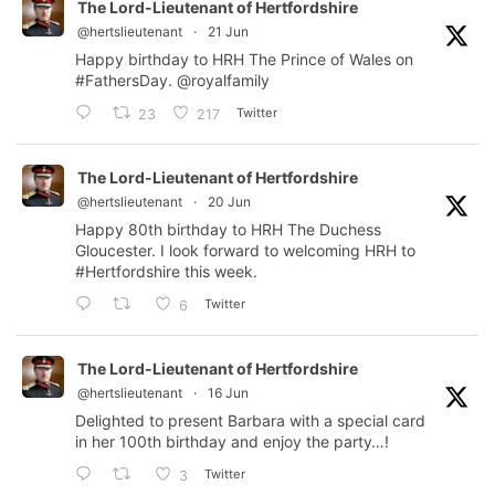
The Lord-Lieutenant of Hertfordshire
@hertslieutenant
·
21 Jun
Happy birthday to HRH The Prince of Wales on
#FathersDay
.
@royalfamily
Twitter
23
217
The Lord-Lieutenant of Hertfordshire
@hertslieutenant
·
20 Jun
Happy 80th birthday to HRH The Duchess
Gloucester. I look forward to welcoming HRH to
#Hertfordshire
this week.
Twitter
6
The Lord-Lieutenant of Hertfordshire
@hertslieutenant
·
16 Jun
Delighted to present Barbara with a special card
in her 100th birthday and enjoy the party…!
Twitter
3