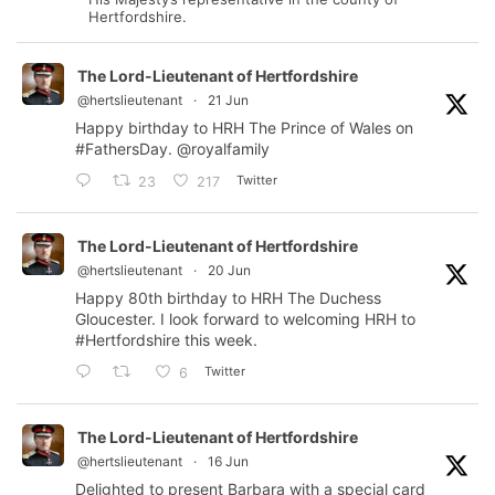
Hertfordshire.
The Lord-Lieutenant of Hertfordshire
@hertslieutenant
·
21 Jun
Happy birthday to HRH The Prince of Wales on
#FathersDay
.
@royalfamily
Twitter
23
217
The Lord-Lieutenant of Hertfordshire
@hertslieutenant
·
20 Jun
Happy 80th birthday to HRH The Duchess
Gloucester. I look forward to welcoming HRH to
#Hertfordshire
this week.
Twitter
6
The Lord-Lieutenant of Hertfordshire
@hertslieutenant
·
16 Jun
Delighted to present Barbara with a special card