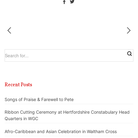
Recent Posts
Songs of Praise & Farewell to Pete
Ribbon Cutting Ceremony at Hertfordshire Constabulary Head
Quarters in WGC
Afro-Caribbean and Asian Celebration in Waltham Cross