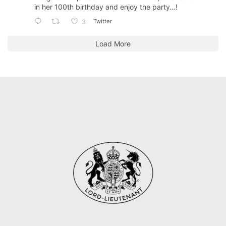
in her 100th birthday and enjoy the party…!
Twitter
3
Load More