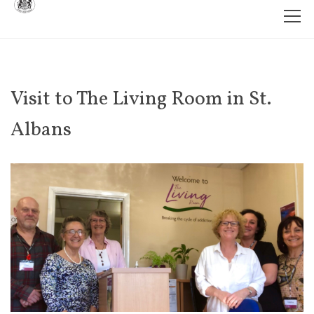
Visit to The Living Room in St.
Albans