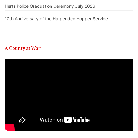
Herts Police Graduation Ceremony July 2026
10th Anniversary of the Harpenden Hopper Service
A County at War
Video
Player