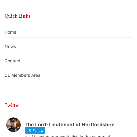
Quick Links
Home
News
Contact
DL Members Area
Twitter
The Lord-Lieutenant of Hertfordshire
Follow
His Majesty’s representative in the county of