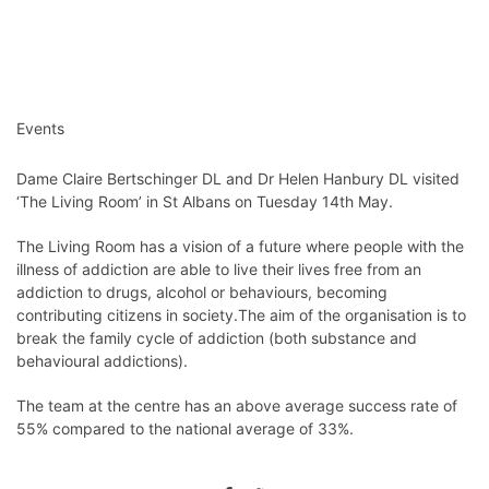
Events
Dame Claire Bertschinger DL and Dr Helen Hanbury DL visited
‘The Living Room’ in St Albans on Tuesday 14th May.
The Living Room has a vision of a future where people with the
illness of addiction are able to live their lives free from an
addiction to drugs, alcohol or behaviours, becoming
contributing citizens in society.The aim of the organisation is to
break the family cycle of addiction (both substance and
behavioural addictions).
The team at the centre has an above average success rate of
55% compared to the national average of 33%.