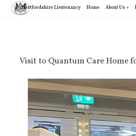
Hertfordshire Lieutenancy
Home
About Us
Visit to Quantum Care Home fo