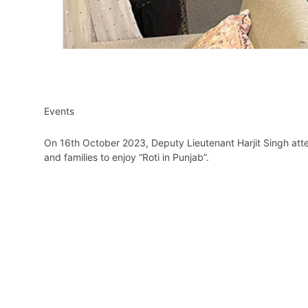
Events
On 16th October 2023, Deputy Lieutenant Harjit Singh atte
and families to enjoy “Roti in Punjab”.