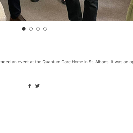
nded an event at the Quantum Care Home in St. Albans. It was an op