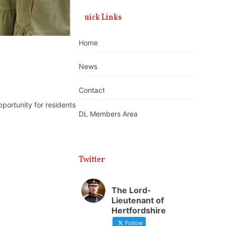
Quick Links
Home
News
Contact
portunity for residents
DL Members Area
Twitter
The Lord-
Lieutenant of
Hertfordshire
Follow