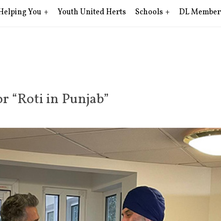
Helping You
Youth United Herts
Schools
DL Member
r “Roti in Punjab”