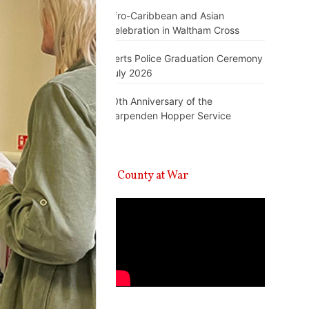
Afro-Caribbean and Asian
Celebration in Waltham Cross
Herts Police Graduation Ceremony
July 2026
10th Anniversary of the
Harpenden Hopper Service
A County at War
Video
Player