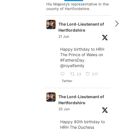
His Majesty’s representative in the
county of Hertfordshire.
The Lord-Lieutenant of
Hertfordshire
21 Jun
Happy birthday to HRH
The Prince of Wales on
#FathersDay
.
@royalfamily
23
217
Twitter
The Lord-Lieutenant of
Hertfordshire
20 Jun
Happy 80th birthday to
HRH The Duchess