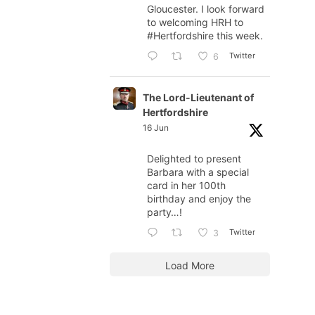
Gloucester. I look forward
to welcoming HRH to
#Hertfordshire
this week.
Twitter
6
The Lord-Lieutenant of
Hertfordshire
16 Jun
Delighted to present
Barbara with a special
card in her 100th
birthday and enjoy the
party…!
Twitter
3
Load More