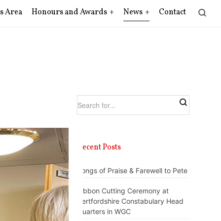
s Area
Honours and Awards
News
Contact
Recent Posts
Songs of Praise & Farewell to Pete
Ribbon Cutting Ceremony at
Hertfordshire Constabulary Head
Quarters in WGC