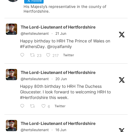
Follow
His Majesty’s representative in the county of
Hertfordshire.
The Lord-Lieutenant of Hertfordshire
@hertslieutenant
·
21 Jun
Happy birthday to HRH The Prince of Wales on
#FathersDay
.
@royalfamily
Twitter
23
217
The Lord-Lieutenant of Hertfordshire
@hertslieutenant
·
20 Jun
Happy 80th birthday to HRH The Duchess
Gloucester. I look forward to welcoming HRH to
#Hertfordshire
this week.
Twitter
6
The Lord-Lieutenant of Hertfordshire
@hertslieutenant
·
16 Jun