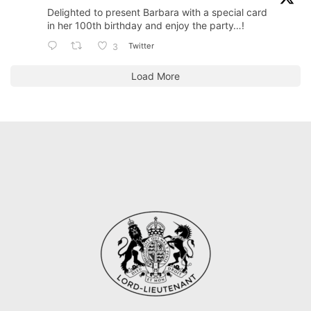
Delighted to present Barbara with a special card
in her 100th birthday and enjoy the party…!
Twitter
3
Load More