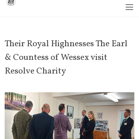
Their Royal Highnesses The Earl
& Countess of Wessex visit
Resolve Charity