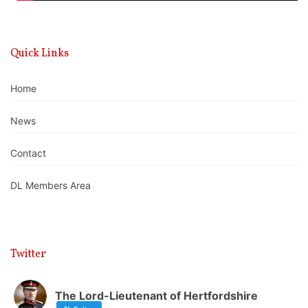
Quick Links
Home
News
Contact
DL Members Area
Twitter
The Lord-Lieutenant of Hertfordshire