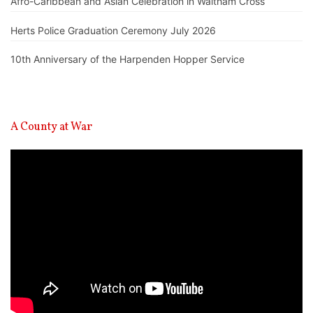
Afro-Caribbean and Asian Celebration in Waltham Cross
Herts Police Graduation Ceremony July 2026
10th Anniversary of the Harpenden Hopper Service
A County at War
Video
Player