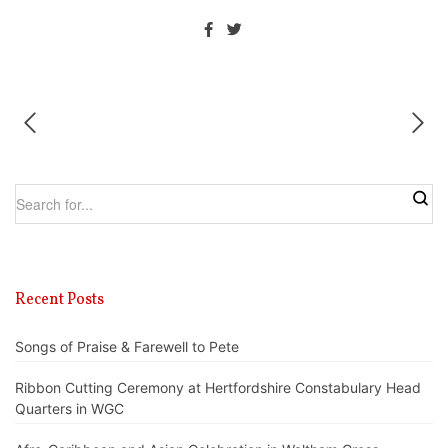
Recent Posts
Songs of Praise & Farewell to Pete
Ribbon Cutting Ceremony at Hertfordshire Constabulary Head
Quarters in WGC