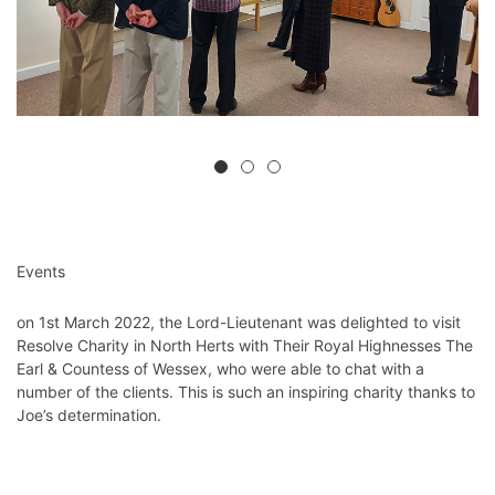
Events
on 1st March 2022, the Lord-Lieutenant was delighted to visit
Resolve Charity in North Herts
with Their Royal Highnesses The
Earl & Countess of Wessex, who were able to chat with a
number of the clients. This is such an inspiring charity thanks to
Joe’s determination.