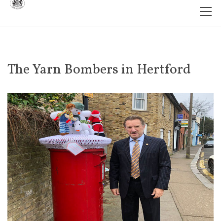
The Yarn Bombers in Hertford