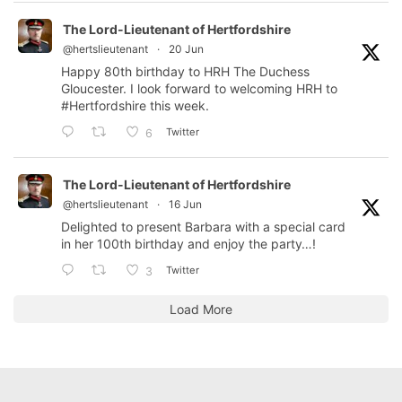
The Lord-Lieutenant of Hertfordshire
@hertslieutenant
·
20 Jun
Happy 80th birthday to HRH The Duchess
Gloucester. I look forward to welcoming HRH to
#Hertfordshire
this week.
Twitter
6
The Lord-Lieutenant of Hertfordshire
@hertslieutenant
·
16 Jun
Delighted to present Barbara with a special card
in her 100th birthday and enjoy the party…!
Twitter
3
Load More