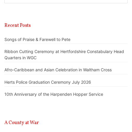
Recent Posts
Songs of Praise & Farewell to Pete
Ribbon Cutting Ceremony at Hertfordshire Constabulary Head
Quarters in WGC
Afro-Caribbean and Asian Celebration in Waltham Cross
Herts Police Graduation Ceremony July 2026
10th Anniversary of the Harpenden Hopper Service
A County at War