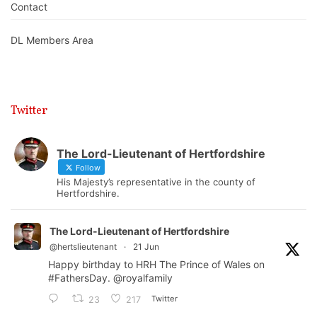
Contact
DL Members Area
Twitter
The Lord-Lieutenant of Hertfordshire
Follow
His Majesty’s representative in the county of
Hertfordshire.
The Lord-Lieutenant of Hertfordshire
@hertslieutenant
·
21 Jun
Happy birthday to HRH The Prince of Wales on
#FathersDay
.
@royalfamily
Twitter
23
217