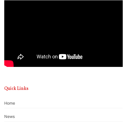
Video
Player
Quick Links
Home
News