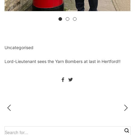
Uncategorised
Lord-Lieutenant sees the Yarn Bombers at last in Hertford!!