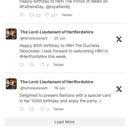
Happy birthday to HRH The Prince of Wales on
#FathersDay
.
@royalfamily
Twitter
23
217
The Lord-Lieutenant of Hertfordshire
@hertslieutenant
·
20 Jun
Happy 80th birthday to HRH The Duchess
Gloucester. I look forward to welcoming HRH to
#Hertfordshire
this week.
Twitter
6
The Lord-Lieutenant of Hertfordshire
@hertslieutenant
·
16 Jun
Delighted to present Barbara with a special card
in her 100th birthday and enjoy the party…!
Twitter
3
Load More