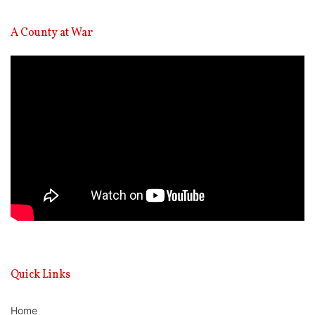
A County at War
Video
Player
Quick Links
Home