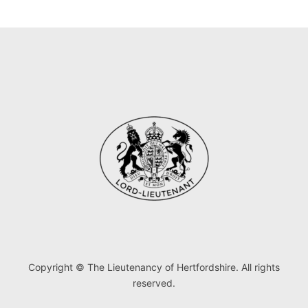
Copyright © The Lieutenancy of Hertfordshire. All rights
reserved.