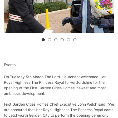
Events
On Tuesday 5th March The Lord-Lieutenant welcomed Her
Royal Highness The Princess Royal to Hertfordshire for the
opening of the First Garden Cities Homes’ newest and most
ambitious development.
First Garden Cities Homes Chief Executive John Welch said: “We
are honoured that Her Royal Highness The Princess Royal came
to Letchworth Garden City to perform the opening ceremony