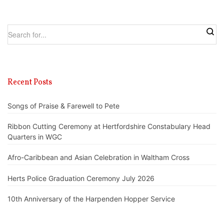
Recent Posts
Songs of Praise & Farewell to Pete
Ribbon Cutting Ceremony at Hertfordshire Constabulary Head
Quarters in WGC
Afro-Caribbean and Asian Celebration in Waltham Cross
Herts Police Graduation Ceremony July 2026
10th Anniversary of the Harpenden Hopper Service