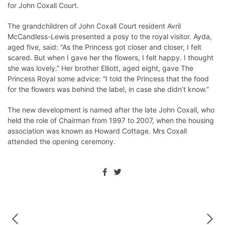
for John Coxall Court.
The grandchildren of John Coxall Court resident Avril
McCandless-Lewis presented a posy to the royal visitor. Ayda,
aged five, said: “As the Princess got closer and closer, I felt
scared. But when I gave her the flowers, I felt happy. I thought
she was lovely.” Her brother Elliott, aged eight, gave The
Princess Royal some advice: “I told the Princess that the food
for the flowers was behind the label, in case she didn’t know.”
The new development is named after the late John Coxall, who
held the role of Chairman from 1997 to 2007, when the housing
association was known as Howard Cottage. Mrs Coxall
attended the opening ceremony.