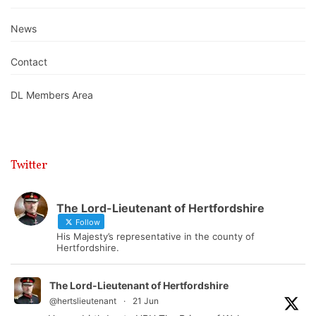
News
Contact
DL Members Area
Twitter
The Lord-Lieutenant of Hertfordshire
Follow
His Majesty’s representative in the county of
Hertfordshire.
The Lord-Lieutenant of Hertfordshire
@hertslieutenant
·
21 Jun