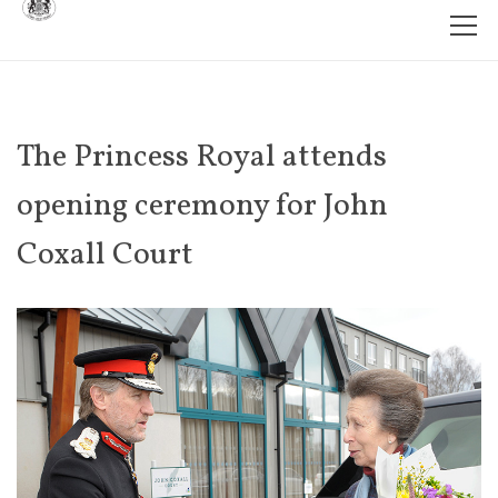
The Princess Royal attends
opening ceremony for John
Coxall Court