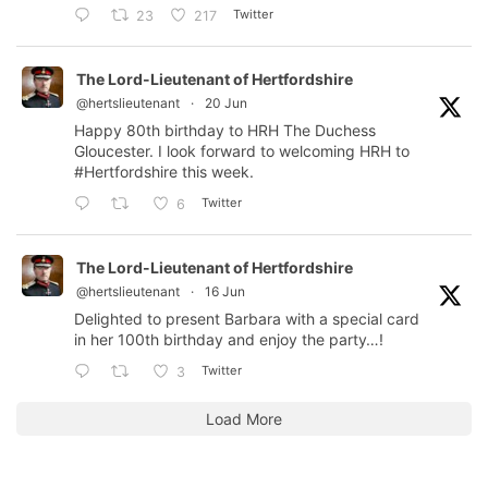
Twitter
23
217
The Lord-Lieutenant of Hertfordshire
@hertslieutenant
·
20 Jun
Happy 80th birthday to HRH The Duchess
Gloucester. I look forward to welcoming HRH to
#Hertfordshire
this week.
Twitter
6
The Lord-Lieutenant of Hertfordshire
@hertslieutenant
·
16 Jun
Delighted to present Barbara with a special card
in her 100th birthday and enjoy the party…!
Twitter
3
Load More