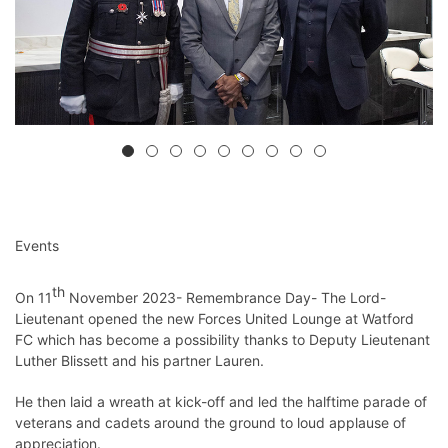
Events
th
On 11
November 2023- Remembrance Day- The Lord-
Lieutenant opened the new Forces United Lounge at Watford
FC which has become a possibility thanks to Deputy Lieutenant
Luther Blissett and his partner Lauren.
He then laid a wreath at kick-off and led the halftime parade of
veterans and cadets around the ground to loud applause of
appreciation.