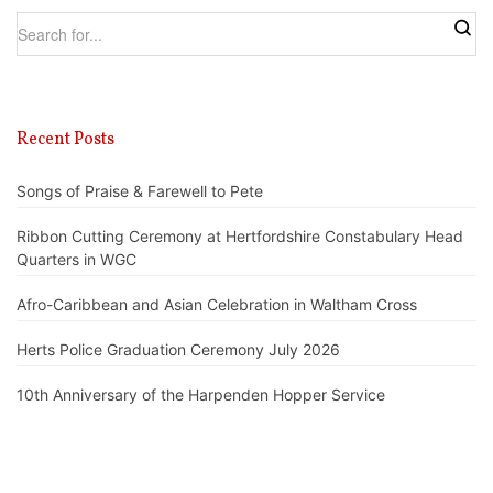
Recent Posts
Songs of Praise & Farewell to Pete
Ribbon Cutting Ceremony at Hertfordshire Constabulary Head
Quarters in WGC
Afro-Caribbean and Asian Celebration in Waltham Cross
Herts Police Graduation Ceremony July 2026
10th Anniversary of the Harpenden Hopper Service