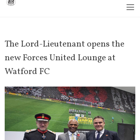
The Lord-Lieutenant opens the
new Forces United Lounge at
Watford FC