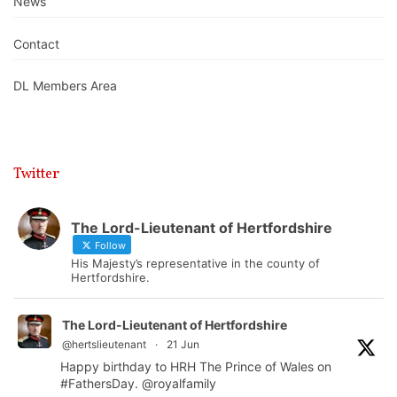
News
Contact
DL Members Area
Twitter
The Lord-Lieutenant of Hertfordshire
Follow
His Majesty’s representative in the county of
Hertfordshire.
The Lord-Lieutenant of Hertfordshire
@hertslieutenant
·
21 Jun
Happy birthday to HRH The Prince of Wales on
#FathersDay
.
@royalfamily