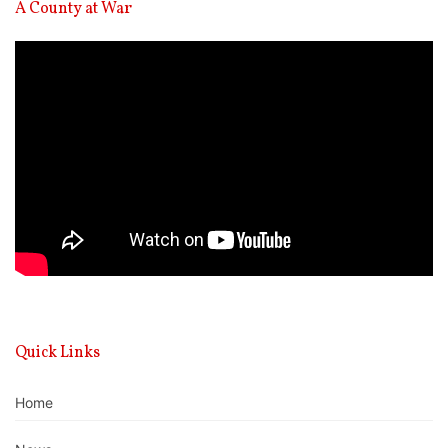
A County at War
Video
Player
Quick Links
Home