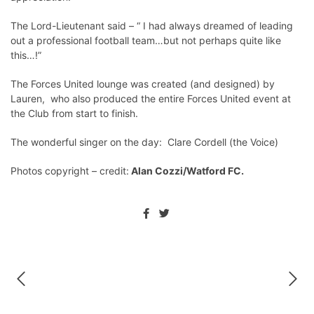
The Lord-Lieutenant said – “ I had always dreamed of leading
out a professional football team…but not perhaps quite like
this…!”
The Forces United lounge was created (and designed) by
Lauren, who also produced the entire Forces United event at
the Club from start to finish.
The wonderful singer on the day: Clare Cordell (the Voice)
Photos copyright – credit:
Alan Cozzi/Watford FC.