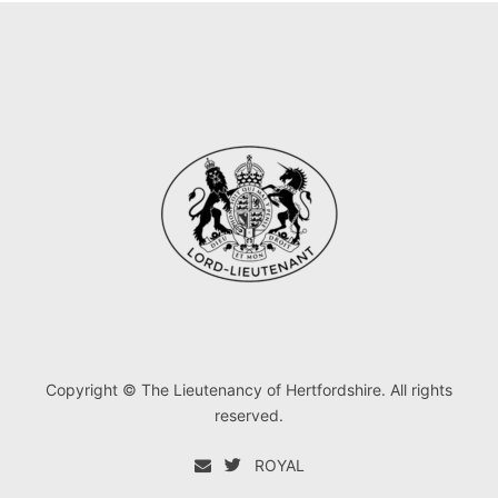
Copyright © The Lieutenancy of Hertfordshire. All rights
reserved.
ROYAL