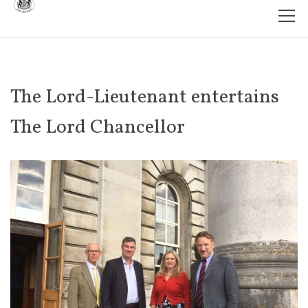
The Lord-Lieutenant entertains
The Lord Chancellor