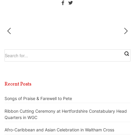
Recent Posts
Songs of Praise & Farewell to Pete
Ribbon Cutting Ceremony at Hertfordshire Constabulary Head
Quarters in WGC
Afro-Caribbean and Asian Celebration in Waltham Cross