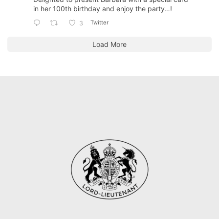
in her 100th birthday and enjoy the party…!
Twitter
3
Load More