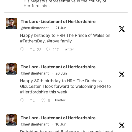
His Majesty’s representative in the county of
Hertfordshire.
The Lord-Lieutenant of Hertfordshire
@hertslieutenant
·
21 Jun
Happy birthday to HRH The Prince of Wales on
#FathersDay
.
@royalfamily
Twitter
23
217
The Lord-Lieutenant of Hertfordshire
@hertslieutenant
·
20 Jun
Happy 80th birthday to HRH The Duchess
Gloucester. I look forward to welcoming HRH to
#Hertfordshire
this week.
Twitter
6
The Lord-Lieutenant of Hertfordshire
@hertslieutenant
·
16 Jun
Delighted to present Barbara with a special card