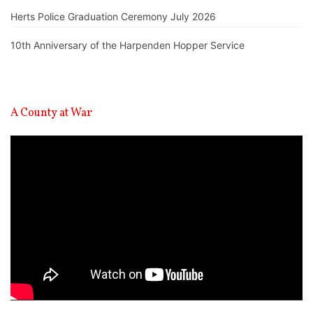
Herts Police Graduation Ceremony July 2026
10th Anniversary of the Harpenden Hopper Service
A County at War
Video
Player