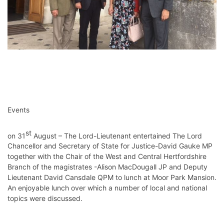
Events
st
on 31
August – The Lord-Lieutenant entertained The Lord
Chancellor and Secretary of State for Justice-David Gauke MP
together with the Chair of the West and Central Hertfordshire
Branch of the magistrates -Alison MacDougall JP and Deputy
Lieutenant David Cansdale QPM to lunch at Moor Park Mansion.
An enjoyable lunch over which a number of local and national
topics were discussed.