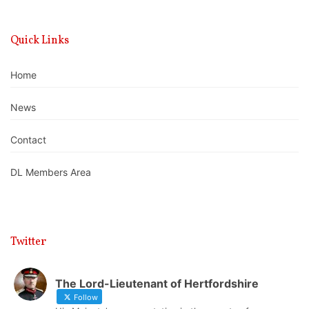
Quick Links
Home
News
Contact
DL Members Area
Twitter
The Lord-Lieutenant of Hertfordshire
Follow