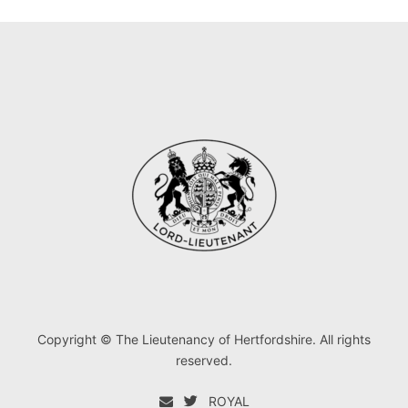
Copyright © The Lieutenancy of Hertfordshire. All rights
reserved.
ROYAL