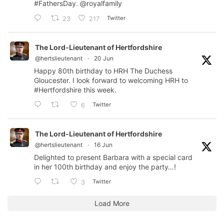
#FathersDay
.
@royalfamily
Twitter
23
217
The Lord-Lieutenant of Hertfordshire
@hertslieutenant
·
20 Jun
Happy 80th birthday to HRH The Duchess
Gloucester. I look forward to welcoming HRH to
#Hertfordshire
this week.
Twitter
6
The Lord-Lieutenant of Hertfordshire
@hertslieutenant
·
16 Jun
Delighted to present Barbara with a special card
in her 100th birthday and enjoy the party…!
Twitter
3
Load More