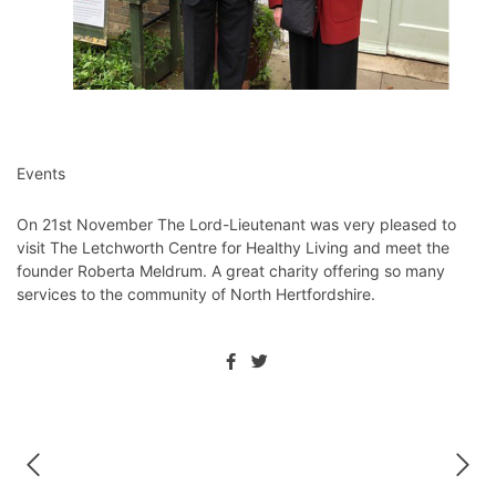
Events
On 21st November The Lord-Lieutenant was very pleased to
visit ⁦The Letchworth Centre for Healthy Living and meet the
founder Roberta Meldrum. A great charity offering so many
services to the community of North Hertfordshire. ⁦