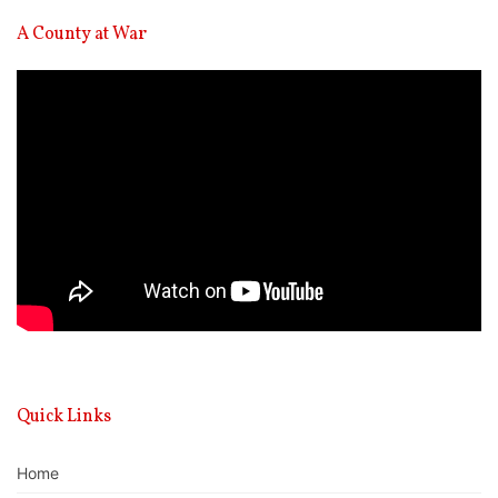
A County at War
Video
Player
Quick Links
Home