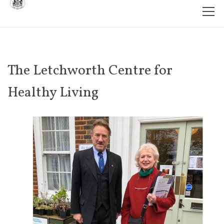
The Letchworth Centre for
Healthy Living