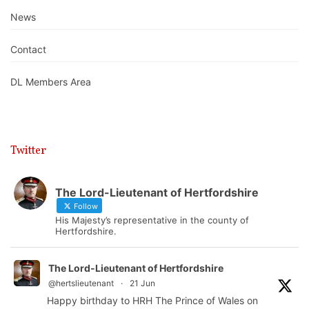
News
Contact
DL Members Area
Twitter
The Lord-Lieutenant of Hertfordshire
Follow
His Majesty’s representative in the county of
Hertfordshire.
The Lord-Lieutenant of Hertfordshire
@hertslieutenant
·
21 Jun
Happy birthday to HRH The Prince of Wales on