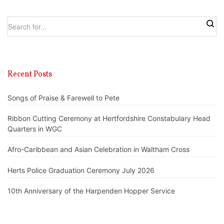
Recent Posts
Songs of Praise & Farewell to Pete
Ribbon Cutting Ceremony at Hertfordshire Constabulary Head
Quarters in WGC
Afro-Caribbean and Asian Celebration in Waltham Cross
Herts Police Graduation Ceremony July 2026
10th Anniversary of the Harpenden Hopper Service