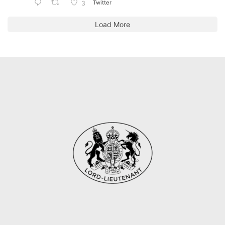
Twitter
3
Load More