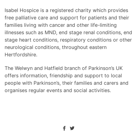
Isabel Hospice is a registered charity which provides
free palliative care and support for patients and their
families living with cancer and other life-limiting
illnesses such as MND, end stage renal conditions, end
stage heart conditions, respiratory conditions or other
neurological conditions, throughout eastern
Hertfordshire.
The Welwyn and Hatfield branch of Parkinson’s UK
offers information, friendship and support to local
people with Parkinson’s, their families and carers and
organises regular events and social activities.