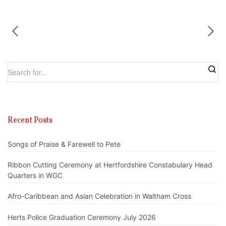
Recent Posts
Songs of Praise & Farewell to Pete
Ribbon Cutting Ceremony at Hertfordshire Constabulary Head
Quarters in WGC
Afro-Caribbean and Asian Celebration in Waltham Cross
Herts Police Graduation Ceremony July 2026