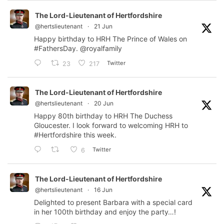
The Lord-Lieutenant of Hertfordshire
@hertslieutenant
·
21 Jun
Happy birthday to HRH The Prince of Wales on
#FathersDay
.
@royalfamily
Twitter
23
217
The Lord-Lieutenant of Hertfordshire
@hertslieutenant
·
20 Jun
Happy 80th birthday to HRH The Duchess
Gloucester. I look forward to welcoming HRH to
#Hertfordshire
this week.
Twitter
6
The Lord-Lieutenant of Hertfordshire
@hertslieutenant
·
16 Jun
Delighted to present Barbara with a special card
in her 100th birthday and enjoy the party…!