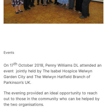
Events
th
On 17
October 2018, Penny Williams DL attended an
event jointly held by The Isabel Hospice Welwyn
Garden City and The Welwyn Hatfield Branch of
Parkinson’s UK.
The evening provided an ideal opportunity to reach
out to those in the community who can be helped by
the two organisations.