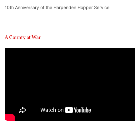
10th Anniversary of the Harpenden Hopper Service
A County at War
Video
Player