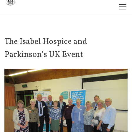
The Isabel Hospice and
Parkinson’s UK Event