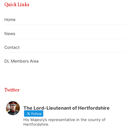
Quick Links
Home
News
Contact
DL Members Area
Twitter
The Lord-Lieutenant of Hertfordshire
Follow
His Majesty’s representative in the county of
Hertfordshire.