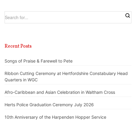
Recent Posts
Songs of Praise & Farewell to Pete
Ribbon Cutting Ceremony at Hertfordshire Constabulary Head
Quarters in WGC
Afro-Caribbean and Asian Celebration in Waltham Cross
Herts Police Graduation Ceremony July 2026
10th Anniversary of the Harpenden Hopper Service