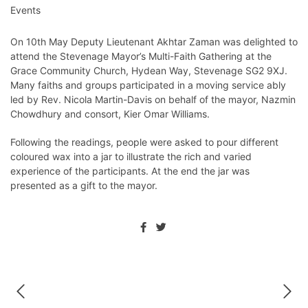
Events
On 10th May Deputy Lieutenant Akhtar Zaman was delighted to
attend the Stevenage Mayor’s Multi-Faith Gathering at the
Grace Community Church, Hydean Way, Stevenage SG2 9XJ.
Many faiths and groups participated in a moving service ably
led by Rev. Nicola Martin-Davis on behalf of the mayor, Nazmin
Chowdhury and consort, Kier Omar Williams.
Following the readings, people were asked to pour different
coloured wax into a jar to illustrate the rich and varied
experience of the participants. At the end the jar was
presented as a gift to the mayor.