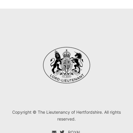
Copyright © The Lieutenancy of Hertfordshire. All rights
reserved.
ROYAL