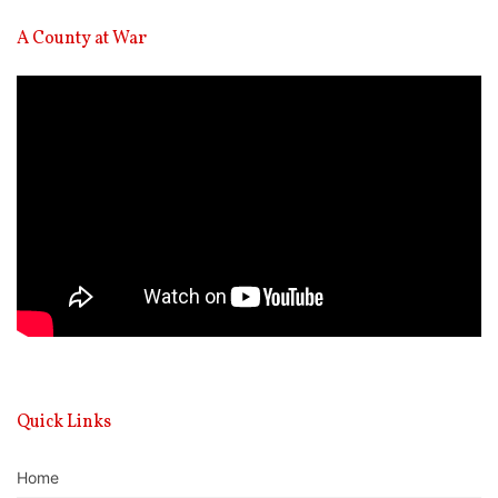
A County at War
Video
Player
Quick Links
Home