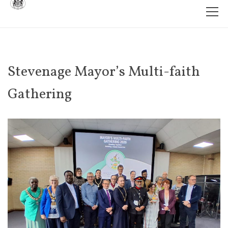
Stevenage Mayor’s Multi-faith
Gathering