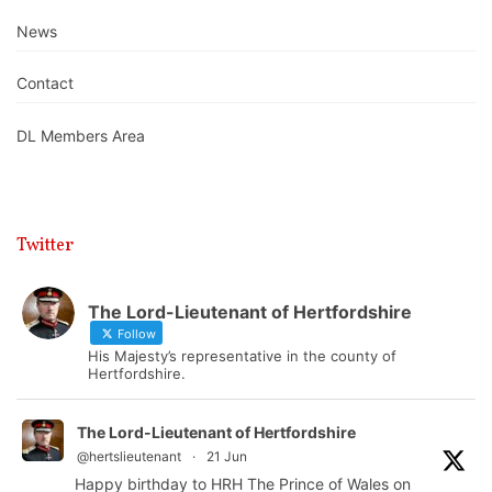
News
Contact
DL Members Area
Twitter
The Lord-Lieutenant of Hertfordshire
Follow
His Majesty’s representative in the county of
Hertfordshire.
The Lord-Lieutenant of Hertfordshire
@hertslieutenant
·
21 Jun
Happy birthday to HRH The Prince of Wales on