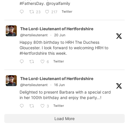
#FathersDay
.
@royalfamily
Twitter
23
217
The Lord-Lieutenant of Hertfordshire
@hertslieutenant
·
20 Jun
Happy 80th birthday to HRH The Duchess
Gloucester. I look forward to welcoming HRH to
#Hertfordshire
this week.
Twitter
6
The Lord-Lieutenant of Hertfordshire
@hertslieutenant
·
16 Jun
Delighted to present Barbara with a special card
in her 100th birthday and enjoy the party…!
Twitter
3
Load More