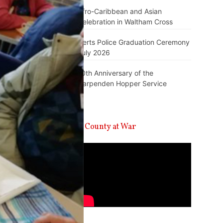
Afro-Caribbean and Asian
Celebration in Waltham Cross
Herts Police Graduation Ceremony
July 2026
10th Anniversary of the
Harpenden Hopper Service
A County at War
Video
Player