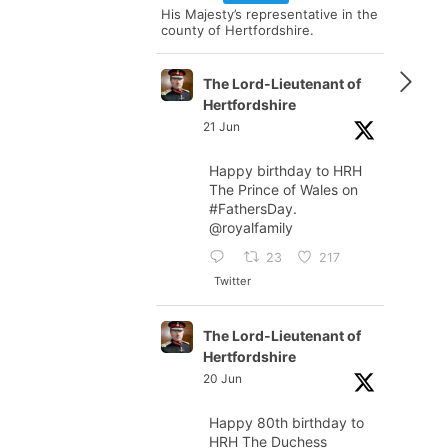
His Majesty’s representative in the
county of Hertfordshire.
The Lord-Lieutenant of
Hertfordshire
21 Jun
Happy birthday to HRH
The Prince of Wales on
#FathersDay
.
@royalfamily
23
217
Twitter
The Lord-Lieutenant of
Hertfordshire
20 Jun
Happy 80th birthday to
HRH The Duchess