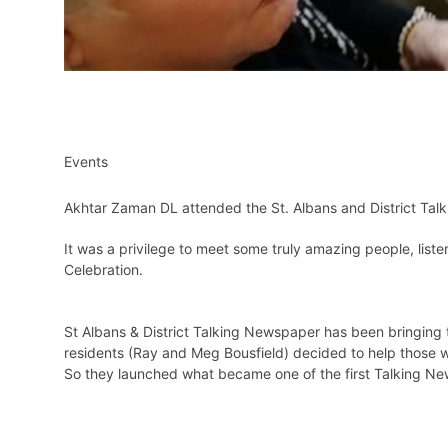
Events
Akhtar Zaman DL attended the St. Albans and District Ta
It was a privilege to meet some truly amazing people, list
Celebration.
St Albans & District Talking Newspaper has been bringing t
residents (Ray and Meg Bousfield) decided to help those w
So they launched what became one of the first Talking N