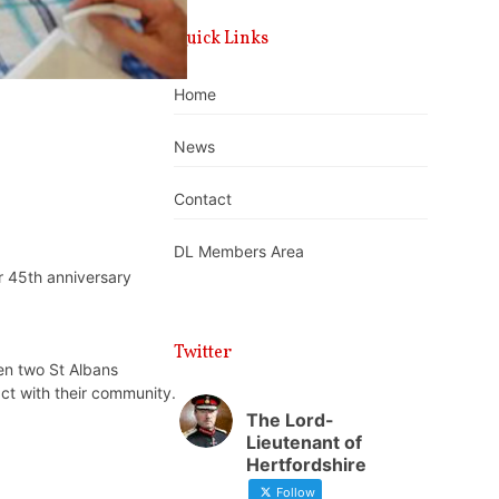
Quick Links
Home
News
Contact
DL Members Area
r 45th anniversary
Twitter
en two St Albans
ct with their community.
The Lord-
Lieutenant of
Hertfordshire
Follow