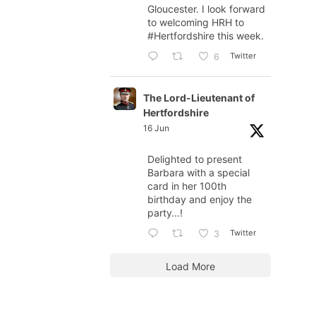
Gloucester. I look forward
to welcoming HRH to
#Hertfordshire
this week.
Twitter
6
The Lord-Lieutenant of
Hertfordshire
16 Jun
Delighted to present
Barbara with a special
card in her 100th
birthday and enjoy the
party…!
Twitter
3
Load More