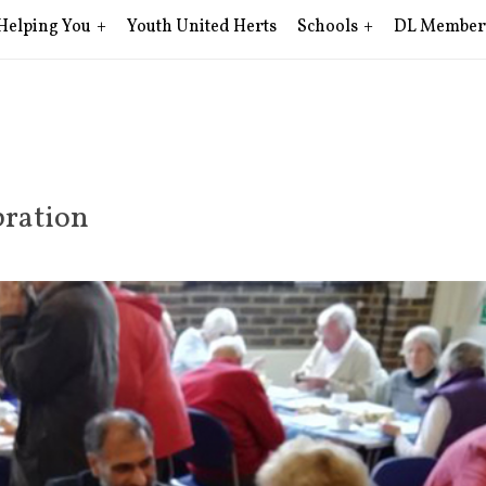
Helping You
Youth United Herts
Schools
DL Member
ration