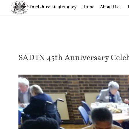
Hertfordshire Lieutenancy
Home
About Us
SADTN 45th Anniversary Celeb