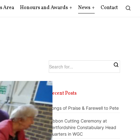
s Area
Honours and Awards
News
Contact
Recent Posts
Songs of Praise & Farewell to Pete
Ribbon Cutting Ceremony at
Hertfordshire Constabulary Head
Quarters in WGC