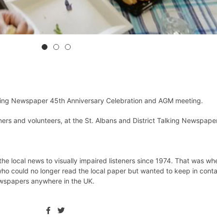
lking Newspaper 45th Anniversary Celebration and AGM meeting.
eners and volunteers, at the St. Albans and District Talking Newspape
he local news to visually impaired listeners since 1974. That was wh
ho could no longer read the local paper but wanted to keep in conta
ewspapers anywhere in the UK.