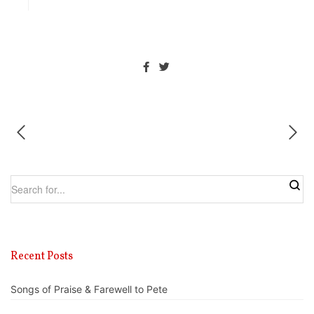
Recent Posts
Songs of Praise & Farewell to Pete