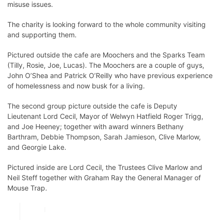
misuse issues.
The charity is looking forward to the whole community visiting
and supporting them.
Pictured outside the cafe are Moochers and the Sparks Team
(Tilly, Rosie, Joe, Lucas). The Moochers are a couple of guys,
John O’Shea and Patrick O’Reilly who have previous experience
of homelessness and now busk for a living.
The second group picture outside the cafe is Deputy
Lieutenant Lord Cecil, Mayor of Welwyn Hatfield Roger Trigg,
and Joe Heeney; together with award winners Bethany
Barthram, Debbie Thompson, Sarah Jamieson, Clive Marlow,
and Georgie Lake.
Pictured inside are Lord Cecil, the Trustees Clive Marlow and
Neil Steff together with Graham Ray the General Manager of
Mouse Trap.