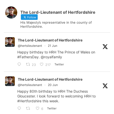
The Lord-Lieutenant of Hertfordshire
Follow
His Majesty’s representative in the county of
Hertfordshire.
The Lord-Lieutenant of Hertfordshire
@hertslieutenant
·
21 Jun
Happy birthday to HRH The Prince of Wales on
#FathersDay
.
@royalfamily
Twitter
23
217
The Lord-Lieutenant of Hertfordshire
@hertslieutenant
·
20 Jun
Happy 80th birthday to HRH The Duchess
Gloucester. I look forward to welcoming HRH to
#Hertfordshire
this week.
Twitter
6