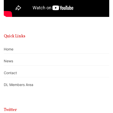
Quick Links
Home
News
Contact
DL Members Area
Twitter