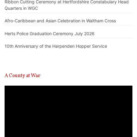
Ribbon Cutting Ceremony at Hertfordshire Constabulary Head
Quarters in WGC
Afro-Caribbean and Asian Celebration in Waltham Cross
Herts Police Graduation Ceremony July 2026
10th Anniversary of the Harpenden Hopper Service
A County at War
Video
Player