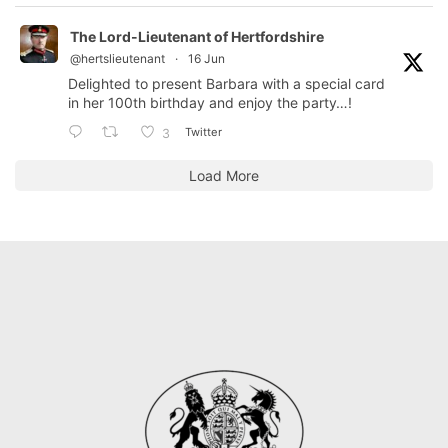
The Lord-Lieutenant of Hertfordshire
@hertslieutenant
·
16 Jun
Delighted to present Barbara with a special card
in her 100th birthday and enjoy the party…!
Twitter
3
Load More