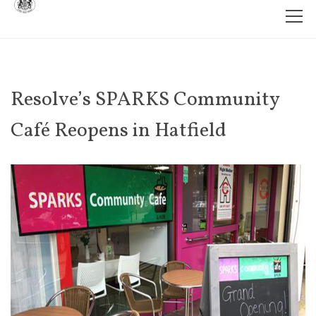
Resolve’s SPARKS Community
Café Reopens in Hatfield