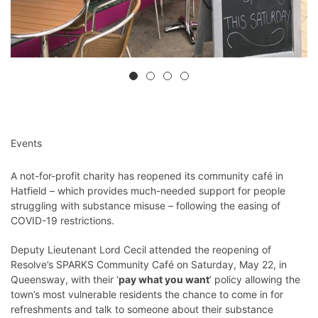
Events
A not-for-profit charity has reopened its community café in
Hatfield – which provides much-needed support for people
struggling with substance misuse – following the easing of
COVID-19 restrictions.
Deputy Lieutenant Lord Cecil attended the reopening of
Resolve’s SPARKS Community Café on Saturday, May 22, in
Queensway, with their ‘
pay what you want
’ policy allowing the
town’s most vulnerable residents the chance to come in for
refreshments and talk to someone about their substance