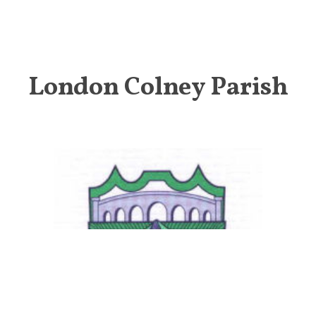
London Colney Parish