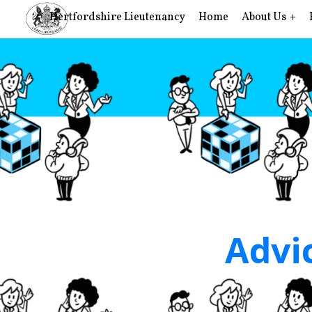
Hertfordshire Lieutenancy
Home
About Us
Advic