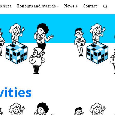
s Area
Honours and Awards
News
Contact
vities