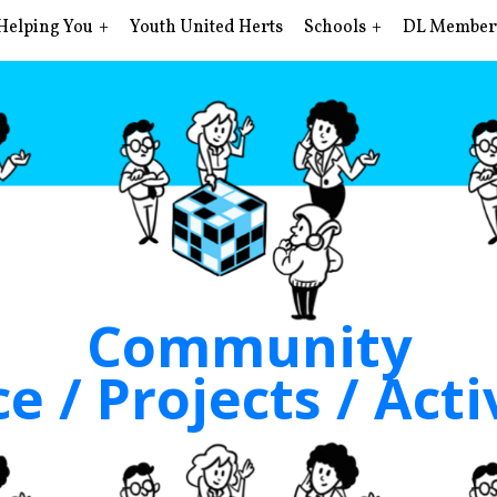
Helping You
Youth United Herts
Schools
DL Member
Community
e / Projects / Acti