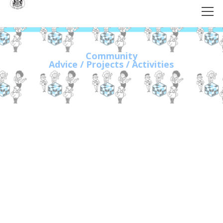
Community
Advice / Projects / Activities