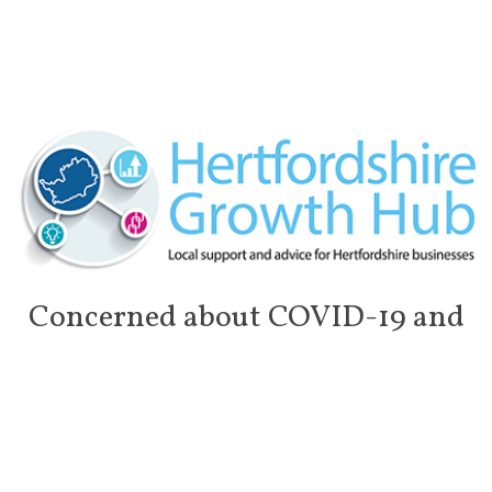
Concerned about COVID-19 and
the impact on your business?
In light of the rapidly evolving COVID-19 (Coronavirus)
outbreak in the UK, many businesses find themselves
struggling to stay afloat, suffering unprecedented financial and
stock losses, cancellations and uncertain circumstances. With