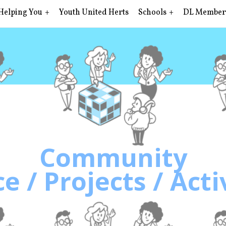
Helping You
Youth United Herts
Schools
DL Member
Community
e / Projects / Acti