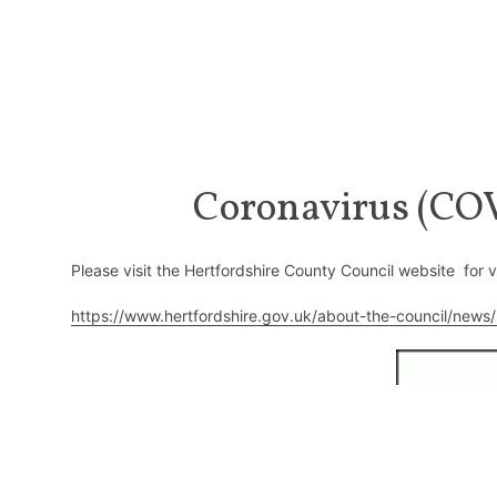
Coronavirus (COV
Please visit the Hertfordshire County Council website for 
https://www.hertfordshire.gov.uk/about-the-council/news