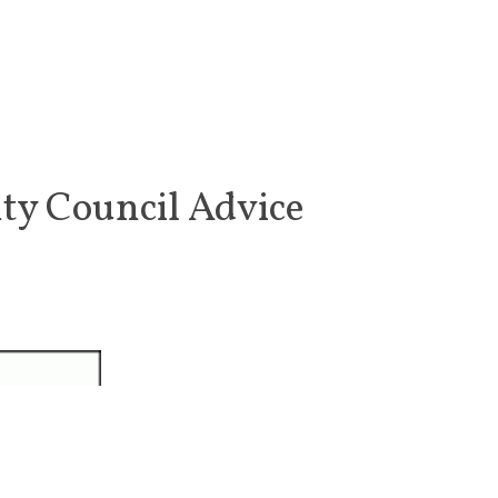
ty Council Advice