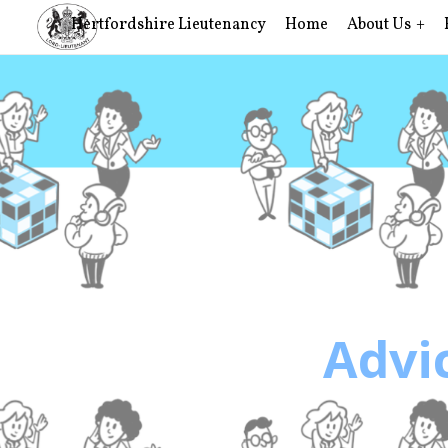
Hertfordshire Lieutenancy
Home
About Us
Advic