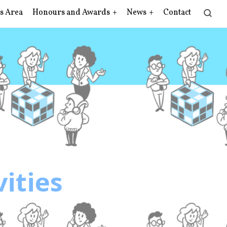
s Area
Honours and Awards
News
Contact
vities