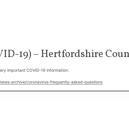
ID-19) – Hertfordshire Coun
very important COVID-19 information:
/news-archive/coronavirus-frequently-asked-questions