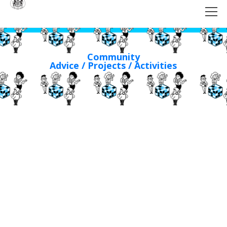
Community
Advice / Projects / Activities