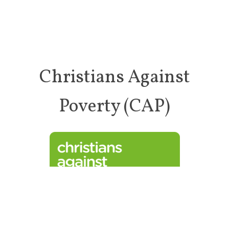
Christians Against
Poverty (CAP)