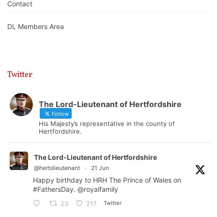
Contact
DL Members Area
Twitter
The Lord-Lieutenant of Hertfordshire
Follow
His Majesty’s representative in the county of
Hertfordshire.
The Lord-Lieutenant of Hertfordshire
@hertslieutenant
·
21 Jun
Happy birthday to HRH The Prince of Wales on
#FathersDay
.
@royalfamily
Twitter
23
217