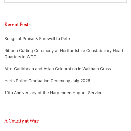
Recent Posts
Songs of Praise & Farewell to Pete
Ribbon Cutting Ceremony at Hertfordshire Constabulary Head
Quarters in WGC
Afro-Caribbean and Asian Celebration in Waltham Cross
Herts Police Graduation Ceremony July 2026
10th Anniversary of the Harpenden Hopper Service
A County at War