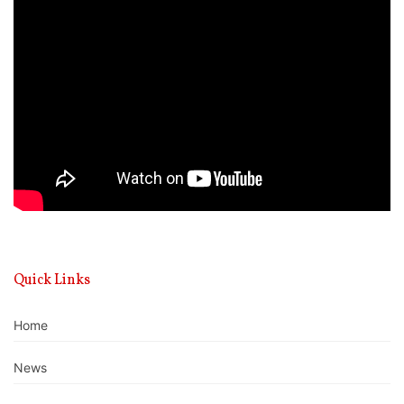
Video
Player
Quick Links
Home
News