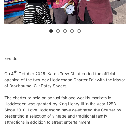
Events
th
On 4
October 2025, Karen Trew DL attended the official
opening of the two-day Hoddesdon Charter Fair with the Mayor
of Broxbourne, Cllr Patsy Spears.
The charter to hold an annual fair and weekly markets in
Hoddesdon was granted by King Henry III in the year 1253.
Since 2010, Love Hoddesdon have celebrated the Charter by
presenting a selection of vintage and traditional family
attractions in addition to street entertainment.