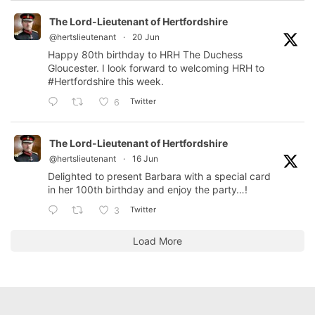
The Lord-Lieutenant of Hertfordshire
@hertslieutenant
·
20 Jun
Happy 80th birthday to HRH The Duchess
Gloucester. I look forward to welcoming HRH to
#Hertfordshire
this week.
Twitter
6
The Lord-Lieutenant of Hertfordshire
@hertslieutenant
·
16 Jun
Delighted to present Barbara with a special card
in her 100th birthday and enjoy the party…!
Twitter
3
Load More