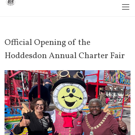
Official Opening of the
Hoddesdon Annual Charter Fair