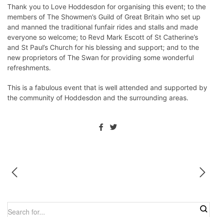
Thank you to Love Hoddesdon for organising this event; to the
members of The Showmen’s Guild of Great Britain who set up
and manned the traditional funfair rides and stalls and made
everyone so welcome; to Revd Mark Escott of St Catherine’s
and St Paul’s Church for his blessing and support; and to the
new proprietors of The Swan for providing some wonderful
refreshments.
This is a fabulous event that is well attended and supported by
the community of Hoddesdon and the surrounding areas.