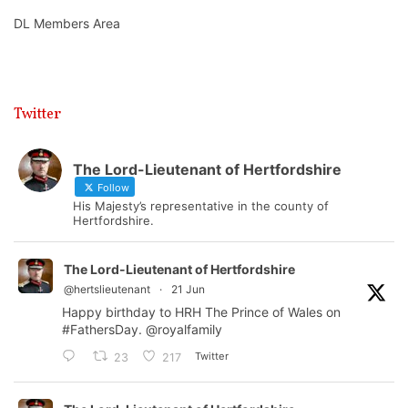
DL Members Area
Twitter
The Lord-Lieutenant of Hertfordshire
Follow
His Majesty’s representative in the county of
Hertfordshire.
The Lord-Lieutenant of Hertfordshire
@hertslieutenant
·
21 Jun
Happy birthday to HRH The Prince of Wales on
#FathersDay
.
@royalfamily
Twitter
23
217