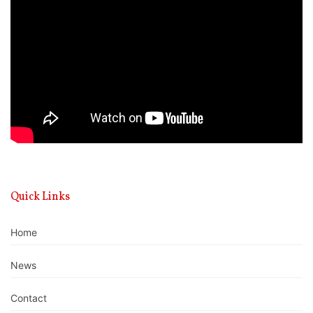
Player
Quick Links
Home
News
Contact