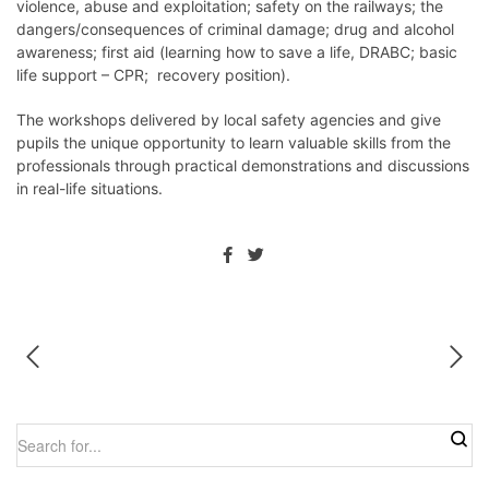
violence, abuse and exploitation; safety on the railways; the
dangers/consequences of criminal damage; drug and alcohol
awareness; first aid (learning how to save a life, DRABC; basic
life support – CPR; recovery position).
The workshops delivered by local safety agencies and give
pupils the unique opportunity to learn valuable skills from the
professionals through practical demonstrations and discussions
in real-life situations.