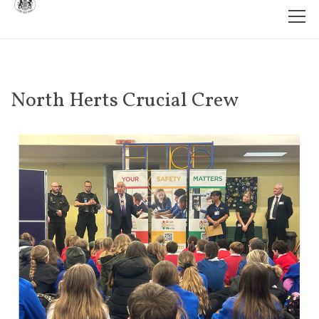
North Herts Crucial Crew