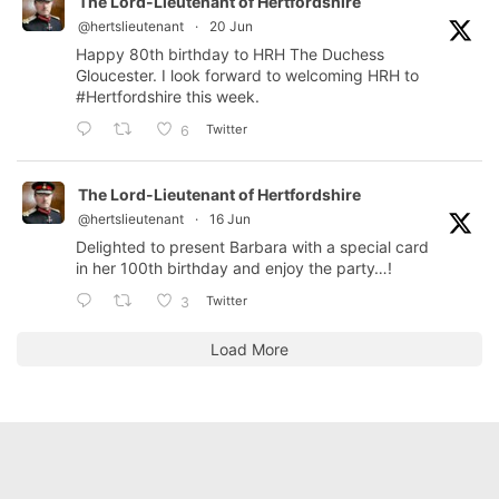
The Lord-Lieutenant of Hertfordshire
@hertslieutenant
·
20 Jun
Happy 80th birthday to HRH The Duchess
Gloucester. I look forward to welcoming HRH to
#Hertfordshire
this week.
Twitter
6
The Lord-Lieutenant of Hertfordshire
@hertslieutenant
·
16 Jun
Delighted to present Barbara with a special card
in her 100th birthday and enjoy the party…!
Twitter
3
Load More