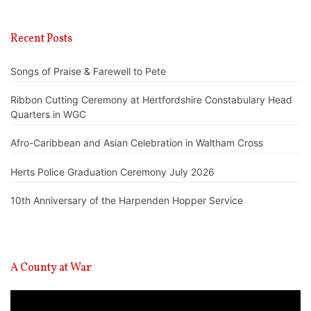
Recent Posts
Songs of Praise & Farewell to Pete
Ribbon Cutting Ceremony at Hertfordshire Constabulary Head
Quarters in WGC
Afro-Caribbean and Asian Celebration in Waltham Cross
Herts Police Graduation Ceremony July 2026
10th Anniversary of the Harpenden Hopper Service
A County at War
Video