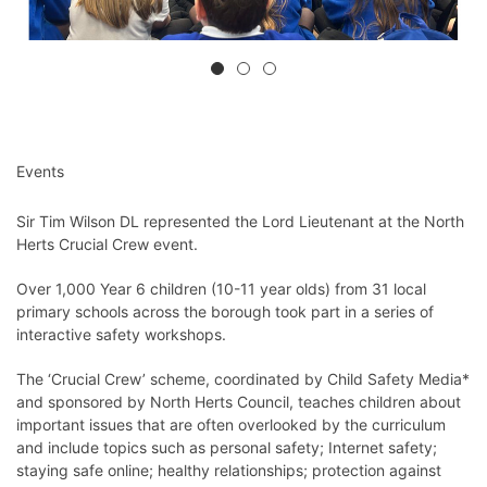
Events
Sir Tim Wilson DL represented the Lord Lieutenant at the North
Herts Crucial Crew event.
Over 1,000 Year 6 children (10-11 year olds) from 31 local
primary schools across the borough took part in a series of
interactive safety workshops.
The ‘Crucial Crew’ scheme, coordinated by Child Safety Media*
and sponsored by North Herts Council, teaches children about
important issues that are often overlooked by the curriculum
and include topics such as personal safety; Internet safety;
staying safe online; healthy relationships; protection against