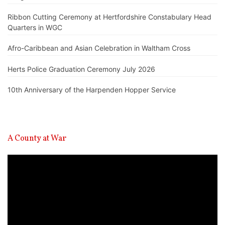
Ribbon Cutting Ceremony at Hertfordshire Constabulary Head
Quarters in WGC
Afro-Caribbean and Asian Celebration in Waltham Cross
Herts Police Graduation Ceremony July 2026
10th Anniversary of the Harpenden Hopper Service
A County at War
Video
Player