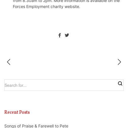
from 8.30am to 2pm. More information is available on the
Forces Employment charity website
.
Recent Posts
Songs of Praise & Farewell to Pete