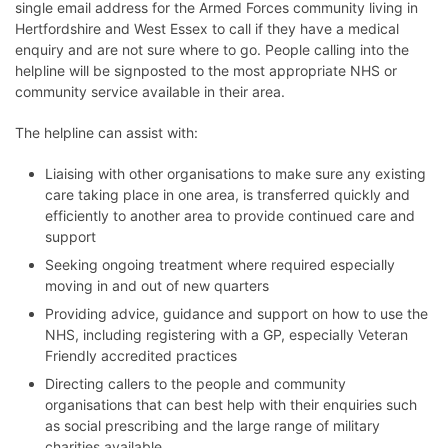
single email address for the Armed Forces community living in
Hertfordshire and West Essex to call if they have a medical
enquiry and are not sure where to go. People calling into the
helpline will be signposted to the most appropriate NHS or
community service available in their area.
The helpline can assist with:
Liaising with other organisations to make sure any existing
care taking place in one area, is transferred quickly and
efficiently to another area to provide continued care and
support
Seeking ongoing treatment where required especially
moving in and out of new quarters
Providing advice, guidance and support on how to use the
NHS, including registering with a GP, especially Veteran
Friendly accredited practices
Directing callers to the people and community
organisations that can best help with their enquiries such
as social prescribing and the large range of military
charities available