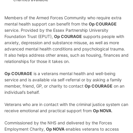
Members of the Armed Forces Community who require extra
mental health support can benefit from the
Op COURAGE
service. Provided by the Essex Partnership University
Foundation Trust (EPUT),
Op COURAGE
supports people with
anxiety, depression and substance misuse, as well as more
advanced mental health conditions and psychological trauma.
It also helps address other areas, such as housing, finances and
relationships for those it takes on.
Op COURAGE
is a veterans mental health and well-being
service and is available via self-referral or by asking a family
member, friend, GP, or charity to contact
Op COURAGE
on an
individual’s behalf.
Veterans who are in contact with the criminal justice system can
receive emotional and practical support from
Op NOVA
.
Commissioned by the NHS and delivered by the Forces
Employment Charity,
Op NOVA
enables veterans to access