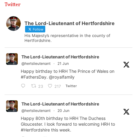
Twitter
The Lord-Lieutenant of Hertfordshire
Follow
His Majesty’s representative in the county of
Hertfordshire.
The Lord-Lieutenant of Hertfordshire
@hertslieutenant
·
21 Jun
Happy birthday to HRH The Prince of Wales on
#FathersDay
.
@royalfamily
Twitter
23
217
The Lord-Lieutenant of Hertfordshire
@hertslieutenant
·
20 Jun
Happy 80th birthday to HRH The Duchess
Gloucester. I look forward to welcoming HRH to
#Hertfordshire
this week.