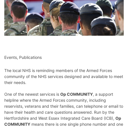
Events
,
Publications
The local NHS is reminding members of the Armed Forces
community of the NHS services designed and available to meet
their needs.
One of the newest services is
Op COMMUNITY
, a support
helpline where the Armed Forces community, including
reservists, veterans and their families, can telephone or email to
have their health and care questions answered. Run by the
Hertfordshire and West Essex Integrated Care Board (ICB),
Op
COMMUNITY
means there is one single phone number and one