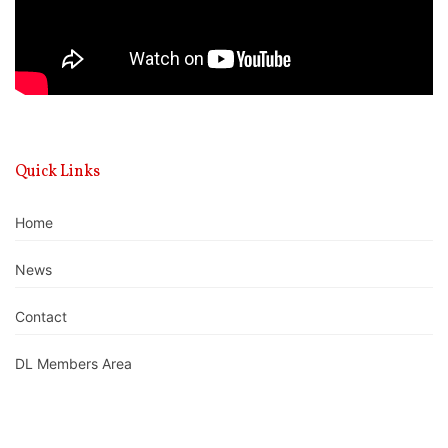
Quick Links
Home
News
Contact
DL Members Area