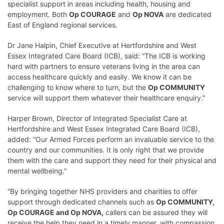
specialist support in areas including health, housing and
employment. Both
Op COURAGE
and
Op NOVA
are dedicated
East of England regional services.
Dr Jane Halpin, Chief Executive at Hertfordshire and West
Essex Integrated Care Board (ICB), said: “The ICB is working
hard with partners to ensure veterans living in the area can
access healthcare quickly and easily. We know it can be
challenging to know where to turn, but the
Op COMMUNITY
service will support them whatever their healthcare enquiry.”
Harper Brown, Director of Integrated Specialist Care at
Hertfordshire and West Essex Integrated Care Board (ICB),
added: “Our Armed Forces perform an invaluable service to the
country and our communities. It is only right that we provide
them with the care and support they need for their physical and
mental wellbeing.”
“By bringing together NHS providers and charities to offer
support through dedicated channels such as
Op COMMUNITY,
Op COURAGE and Op NOVA,
callers can be assured they will
receive the help they need in a timely manner, with compassion