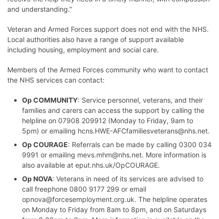
and understanding.”
Veteran and Armed Forces support does not end with the NHS.
Local authorities also have a range of support available
including housing, employment and social care.
Members of the Armed Forces community who want to contact
the NHS services can contact:
Op COMMUNITY
: Service personnel, veterans, and their
families and carers can access the support by calling the
helpline on 07908 209912 (Monday to Friday, 9am to
5pm) or emailing
hcns.HWE-AFCfamiliesveterans@nhs.net
.
Op COURAGE
: Referrals can be made by calling 0300 034
9991 or emailing
mevs.mhm@nhs.net
. More information is
also available at
eput.nhs.uk/OpCOURAGE
.
Op NOVA
: Veterans in need of its services are advised to
call freephone 0800 9177 299 or email
opnova@forcesemployment.org.uk
. The helpline operates
on Monday to Friday from 8am to 8pm, and on Saturdays