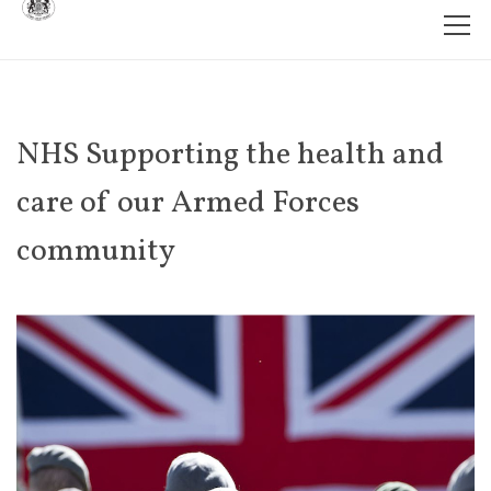
NHS Supporting the health and
care of our Armed Forces
community