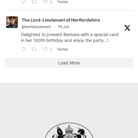
Twitter
6
The Lord-Lieutenant of Hertfordshire
@hertslieutenant
·
16 Jun
Delighted to present Barbara with a special card
in her 100th birthday and enjoy the party…!
Twitter
3
Load More