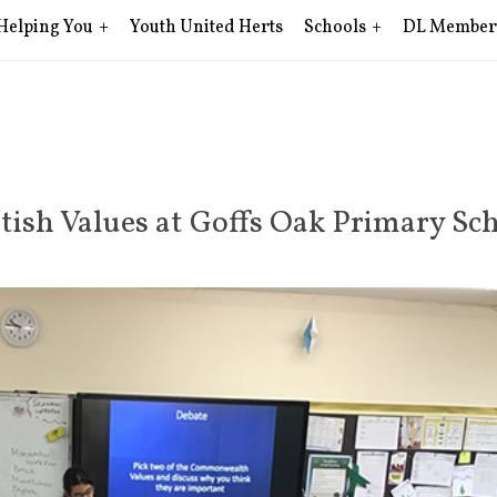
Helping You
Youth United Herts
Schools
DL Member
tish Values at Goffs Oak Primary Sc