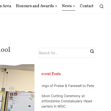
s Area
Honours and Awards
News
Contact
hool
Recent Posts
Songs of Praise & Farewell to Pete
Ribbon Cutting Ceremony at
Hertfordshire Constabulary Head
Quarters in WGC