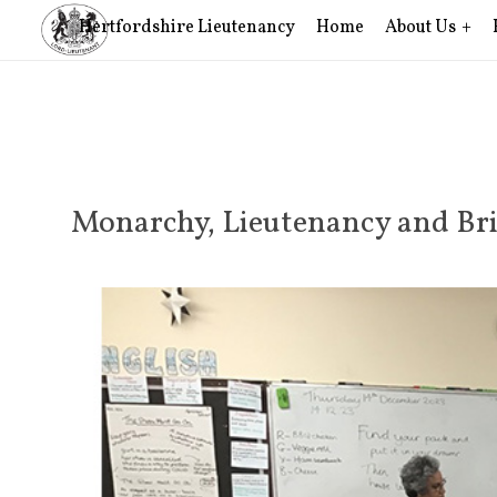
Hertfordshire Lieutenancy
Home
About Us
Monarchy, Lieutenancy and Bri