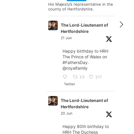
His Majesty’s representative in the
county of Hertfordshire.
The Lord-Lieutenant of
Hertfordshire
21 Jun
Happy birthday to HRH
The Prince of Wales on
#FathersDay
.
@royalfamily
23
217
Twitter
The Lord-Lieutenant of
Hertfordshire
20 Jun
Happy 80th birthday to
HRH The Duchess