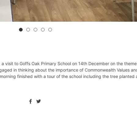
 a visit to Goffs Oak Primary School on 14th December on the theme
engaged in thinking about the importance of Commonwealth Values an
 morning finished with a tour of the school including the tree planted 