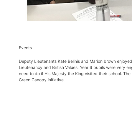
Events
Deputy Lieutenants Kate Belinis and Marion brown enjoyed
Lieutenancy and British Values. Year 6 pupils were very 
need to do if His Majesty the King visited their school. The
Green Canopy initiative.