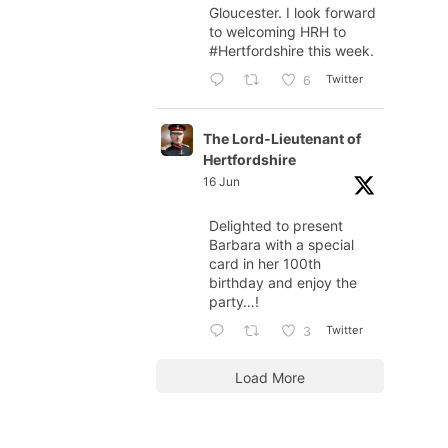
Gloucester. I look forward
to welcoming HRH to
#Hertfordshire
this week.
Twitter
6
The Lord-Lieutenant of
Hertfordshire
16 Jun
Delighted to present
Barbara with a special
card in her 100th
birthday and enjoy the
party…!
Twitter
3
Load More