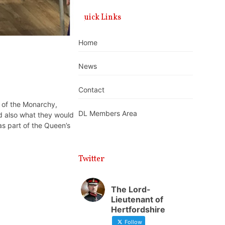
Quick Links
Home
News
Contact
 of the Monarchy,
DL Members Area
d also what they would
as part of the Queen’s
Twitter
The Lord-
Lieutenant of
Hertfordshire
Follow