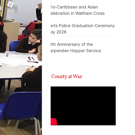
Afro-Caribbean and Asian
Celebration in Waltham Cross
Herts Police Graduation Ceremony
July 2026
10th Anniversary of the
Harpenden Hopper Service
A County at War
Video
Player