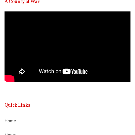
A County at War
Video
Player
Quick Links
Home
News