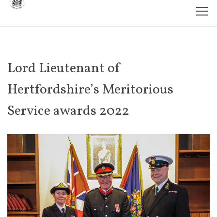
Lord Lieutenant of
Hertfordshire’s Meritorious
Service awards 2022