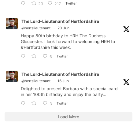
Twitter
23
217
The Lord-Lieutenant of Hertfordshire
@hertslieutenant
·
20 Jun
Happy 80th birthday to HRH The Duchess
Gloucester. I look forward to welcoming HRH to
#Hertfordshire
this week.
Twitter
6
The Lord-Lieutenant of Hertfordshire
@hertslieutenant
·
16 Jun
Delighted to present Barbara with a special card
in her 100th birthday and enjoy the party…!
Twitter
3
Load More