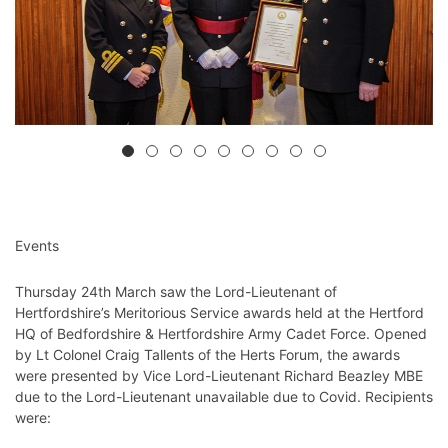
Events
Thursday 24th March saw the Lord-Lieutenant of
Hertfordshire’s Meritorious Service awards held at the Hertford
HQ of Bedfordshire & Hertfordshire Army Cadet Force. Opened
by Lt Colonel Craig Tallents of the Herts Forum, the awards
were presented by Vice Lord-Lieutenant Richard Beazley MBE
due to the Lord-Lieutenant unavailable due to Covid. Recipients
were: