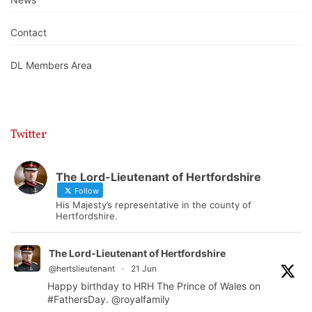
Contact
DL Members Area
Twitter
The Lord-Lieutenant of Hertfordshire
Follow
His Majesty’s representative in the county of
Hertfordshire.
The Lord-Lieutenant of Hertfordshire
@hertslieutenant
·
21 Jun
Happy birthday to HRH The Prince of Wales on
#FathersDay
.
@royalfamily