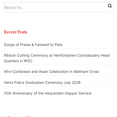
Recent Posts
Songs of Praise & Farewell to Pete
Ribbon Cutting Ceremony at Hertfordshire Constabulary Head
Quarters in WGC
Afro-Caribbean and Asian Celebration in Waltham Cross
Herts Police Graduation Ceremony July 2026
10th Anniversary of the Harpenden Hopper Service