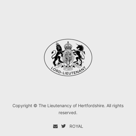
Copyright © The Lieutenancy of Hertfordshire. All rights
reserved.
ROYAL