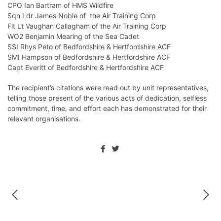
CPO Ian Bartram of HMS Wildfire
Sqn Ldr James Noble of the Air Training Corp
Flt Lt Vaughan Callagham of the Air Training Corp
WO2 Benjamin Mearing of the Sea Cadet
SSI Rhys Peto of Bedfordshire & Hertfordshire ACF
SMI Hampson of Bedfordshire & Hertfordshire ACF
Capt Everitt of Bedfordshire & Hertfordshire ACF
The recipient’s citations were read out by unit representatives,
telling those present of the various acts of dedication, selfless
commitment, time, and effort each has demonstrated for their
relevant organisations.